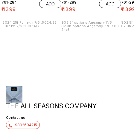
761-284
761-289
761-29
ADD
ADD
₹
4399
₹
4399
₹
439
.5024.25f Puli ekm 7/6 .5024.25h
902.5f options Angamaly 11/6
902.5f 
Puli ekm 7/6 11.30 14/7
02.3h options Angamaly 11/6 7.00
02.3h o
24/6
THE ALL SEASONS COMPANY
Contact us
9892604215