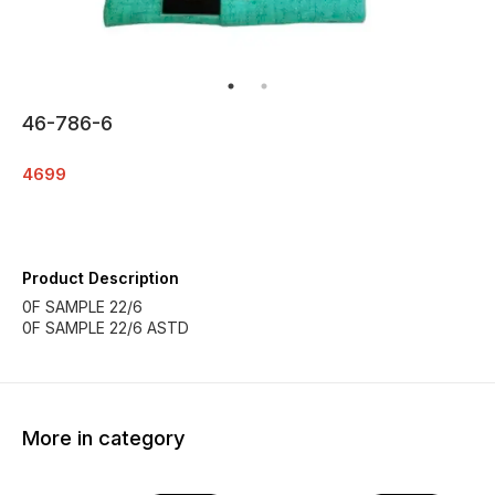
46-786-6
4699
Product Description
0F SAMPLE 22/6
0F SAMPLE 22/6 ASTD
More in category