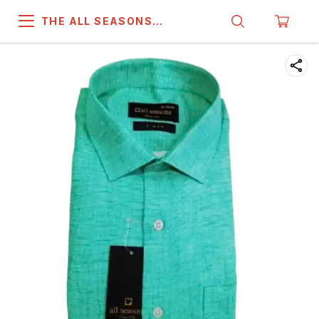
THE ALL SEASONS
COMPANY