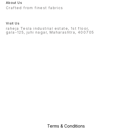
About Us
Crafted from finest fabrics
Visit Us
raheja Tesla industrial estate, 1st floor,
gala-125, juhi nagar, Maharashtra, 400705
Terms & Conditions