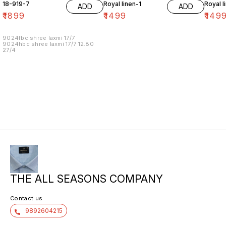
18-919-7
Royal linen-1
Royal l
ADD
ADD
₹
1899
₹
1499
₹
149
9024fbc shree laxmi 17/7
9024hbc shree laxmi 17/7 12.80
27/4
THE ALL SEASONS COMPANY
Contact us
9892604215