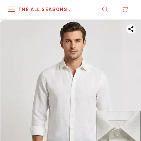
THE ALL SEASONS
COMPANY