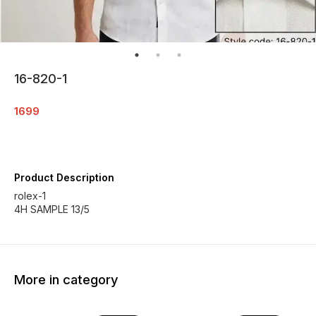
16-820-1
1699
Product Description
rolex-1
4H SAMPLE 13/5
More in category