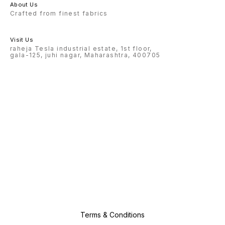
About Us
Crafted from finest fabrics
Visit Us
raheja Tesla industrial estate, 1st floor,
gala-125, juhi nagar, Maharashtra, 400705
Terms & Conditions