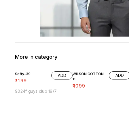
More in category
Softy-39
WILSON COTTON-
ADD
ADD
11
₹
1199
₹
1099
9024f guys club 19/7