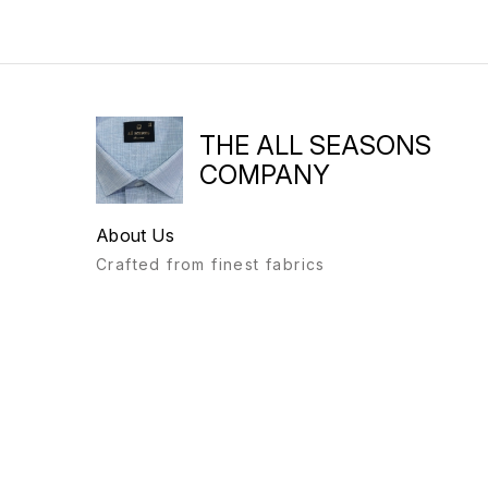
THE ALL SEASONS
COMPANY
About Us
Crafted from finest fabrics