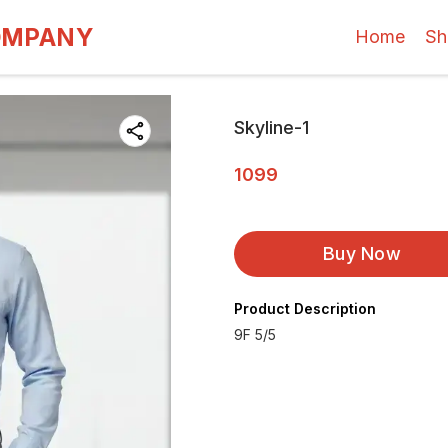
OMPANY
Home
Sh
Skyline-1
1099
Buy Now
Product Description
9F 5/5