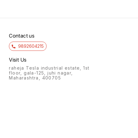
Contact us
9892604215
Visit Us
raheja Tesla industrial estate, 1st
floor, gala-125, juhi nagar,
Maharashtra, 400705