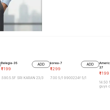
Relegia-35
korea-7
Americ
ADD
ADD
37
₹
1199
₹
1299
₹
1199
.590.5.5F SRI KARAN 23/3
7.00 5/1 9900224f 5/1
14.50 
guys c