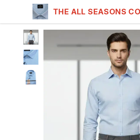
THE ALL SEASONS C