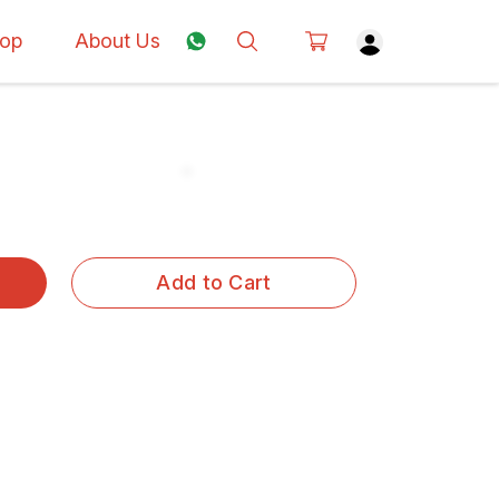
op
About Us
Add to Cart