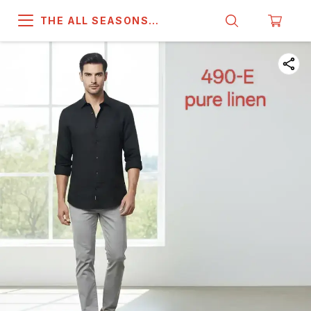
THE ALL SEASONS
COMPANY