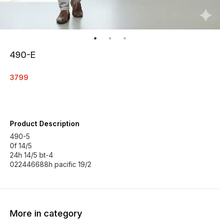
490-E
3799
Product Description
490-5
0f 14/5
24h 14/5 bt-4
022446688h pacific 19/2
More in category