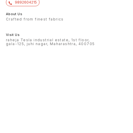
9892604215
About Us
Crafted from finest fabrics
Visit Us
raheja Tesla industrial estate, 1st floor,
gala-125, juhi nagar, Maharashtra, 400705