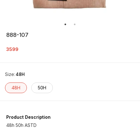
888-107
3599
Size
:
48H
48H
50H
Product Description
48h 50h ASTD