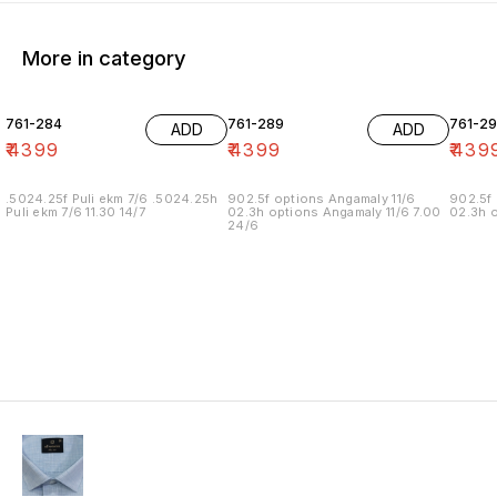
More in category
761-284
761-289
761-29
ADD
ADD
₹
4399
₹
4399
₹
439
.5024.25f Puli ekm 7/6 .5024.25h
902.5f options Angamaly 11/6
902.5f 
Puli ekm 7/6 11.30 14/7
02.3h options Angamaly 11/6 7.00
02.3h o
24/6