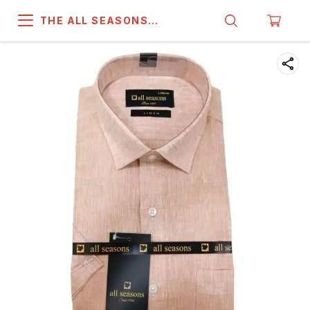
THE ALL SEASONS
COMPANY