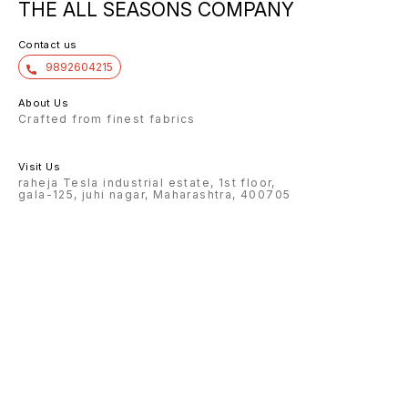
THE ALL SEASONS COMPANY
Contact us
9892604215
About Us
Crafted from finest fabrics
Visit Us
raheja Tesla industrial estate, 1st floor,
gala-125, juhi nagar, Maharashtra, 400705