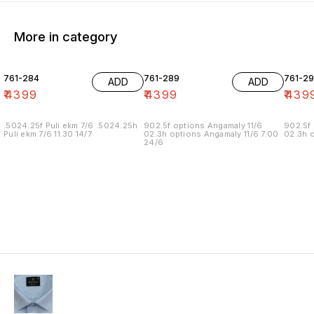
More in category
761-284
761-289
761-29
ADD
ADD
₹
4399
₹
4399
₹
439
.5024.25f Puli ekm 7/6 .5024.25h
902.5f options Angamaly 11/6
902.5f 
Puli ekm 7/6 11.30 14/7
02.3h options Angamaly 11/6 7.00
02.3h o
24/6