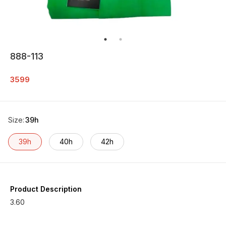
888-113
3599
Size
:
39h
39h
40h
42h
Product Description
3.60