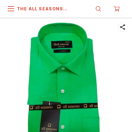
THE ALL SEASONS
COMPANY