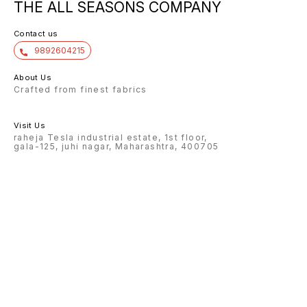
THE ALL SEASONS COMPANY
Contact us
9892604215
About Us
Crafted from finest fabrics
Visit Us
raheja Tesla industrial estate, 1st floor,
gala-125, juhi nagar, Maharashtra, 400705