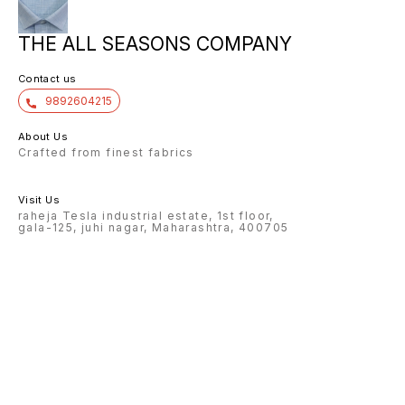
THE ALL SEASONS COMPANY
Contact us
9892604215
About Us
Crafted from finest fabrics
Visit Us
raheja Tesla industrial estate, 1st floor,
gala-125, juhi nagar, Maharashtra, 400705