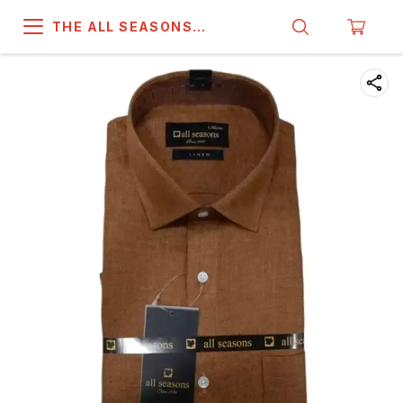
THE ALL SEASONS
COMPANY