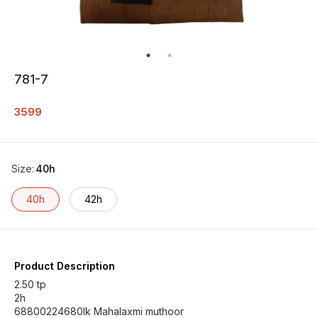
781-7
3599
Size
:
40h
40h
42h
Product Description
2.50 tp
2h
68800224680lk Mahalaxmi muthoor