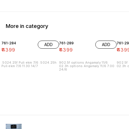
More in category
761-284
761-289
761-29
ADD
ADD
₹
4399
₹
4399
₹
439
.5024.25f Puli ekm 7/6 .5024.25h
902.5f options Angamaly 11/6
902.5f 
Puli ekm 7/6 11.30 14/7
02.3h options Angamaly 11/6 7.00
02.3h o
24/6