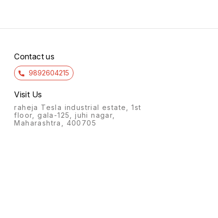
Contact us
9892604215
Visit Us
raheja Tesla industrial estate, 1st
floor, gala-125, juhi nagar,
Maharashtra, 400705