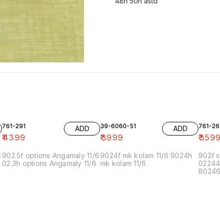
48h 50h astd
761-291
39-6060-51
761-26
ADD
ADD
₹
4399
₹
3999
₹
359
6
902.5f options Angamaly 11/6
9024f mk kolam 11/6 9024h
902f s
02.3h options Angamaly 11/6
mk kolam 11/6
02244
80246f