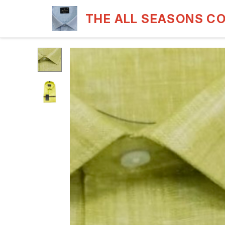
THE ALL SEASONS C