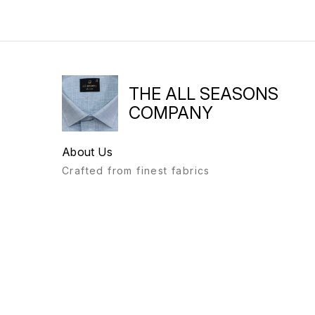
THE ALL SEASONS
COMPANY
About Us
Crafted from finest fabrics