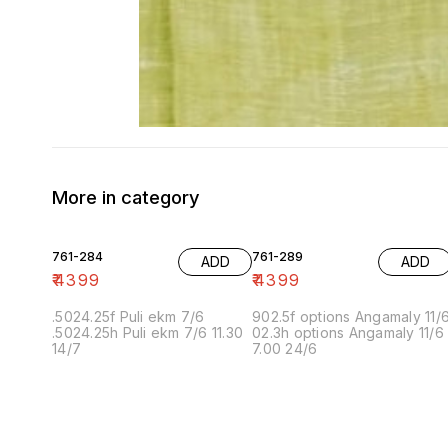
More in category
761-284
761-289
ADD
ADD
₹
4399
₹
4399
.5024.25f Puli ekm 7/6
902.5f options Angamaly 11/
.5024.25h Puli ekm 7/6 11.30
02.3h options Angamaly 11/6
14/7
7.00 24/6