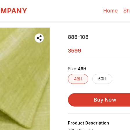
OMPANY
Home
Sh
888-108
3599
Size
:
48H
48H
50H
Buy Now
Product Description