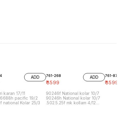
4
761-268
761-87
ADD
ADD
9
₹
3599
₹
3599
ri karan 17/11
90246f National kolar 10/7
6688h pacific 19/2
90246h National kolar 10/7
 national Kolar 25/3
.502.5.25f mk kollam 4/12
8.00 16/1