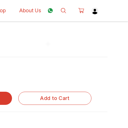
op
About Us
Add to Cart