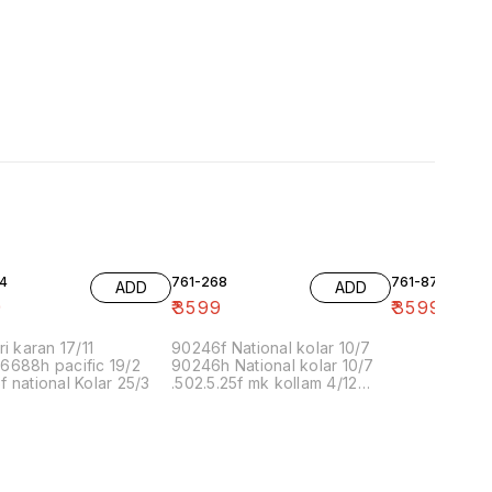
4
761-268
761-87
ADD
ADD
9
₹
3599
₹
3599
ri karan 17/11
90246f National kolar 10/7
6688h pacific 19/2
90246h National kolar 10/7
 national Kolar 25/3
.502.5.25f mk kollam 4/12
8.00 16/1