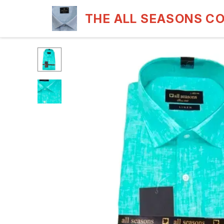
THE ALL SEASONS C