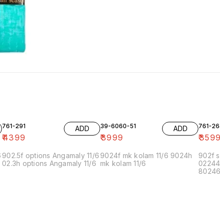
761-291
39-6060-51
761-26
ADD
ADD
₹
4399
₹
3999
₹
359
6
902.5f options Angamaly 11/6
9024f mk kolam 11/6 9024h
902f s
02.3h options Angamaly 11/6
mk kolam 11/6
02244
80246f