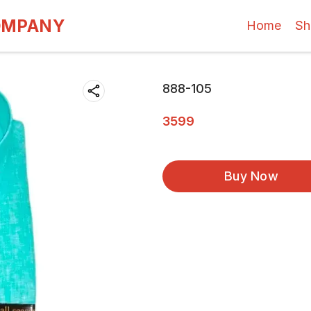
OMPANY
Home
Sh
888-105
3599
Buy Now