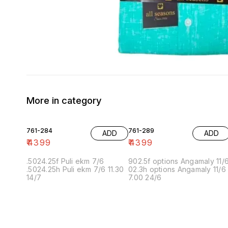
More in category
761-284
761-289
ADD
ADD
₹
4399
₹
4399
.5024.25f Puli ekm 7/6
902.5f options Angamaly 11/
.5024.25h Puli ekm 7/6 11.30
02.3h options Angamaly 11/6
14/7
7.00 24/6