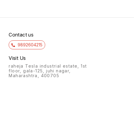
Contact us
9892604215
Visit Us
raheja Tesla industrial estate, 1st
floor, gala-125, juhi nagar,
Maharashtra, 400705