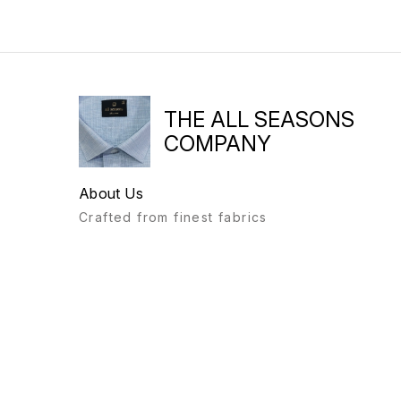
THE ALL SEASONS
COMPANY
About Us
Crafted from finest fabrics