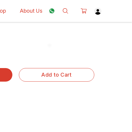
op
About Us
Add to Cart