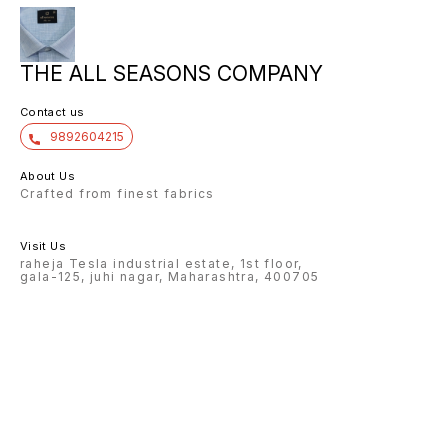
THE ALL SEASONS COMPANY
Contact us
9892604215
About Us
Crafted from finest fabrics
Visit Us
raheja Tesla industrial estate, 1st floor,
gala-125, juhi nagar, Maharashtra, 400705