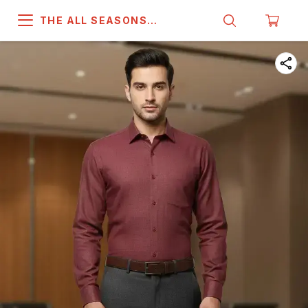
THE ALL SEASONS
COMPANY