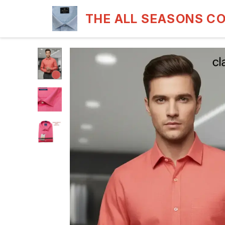
THE ALL SEASONS C