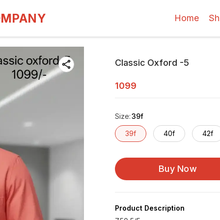
OMPANY
Home
Sh
Classic Oxford -5
1099
Size
:
39f
39f
40f
42f
Buy Now
Product Description