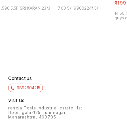
₹
1199
.590.5.5F SRI KARAN 23/3
7.00 5/1 9900224f 5/1
14.50 
guys c
Contact us
9892604215
Visit Us
raheja Tesla industrial estate, 1st
floor, gala-125, juhi nagar,
Maharashtra, 400705