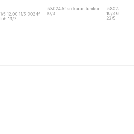
.58024.5f sri karan tumkur
.58024.5f sri
10/3
10/3 6902f k
11/5 12.00 11/5 9024f
23/5
lub 19/7