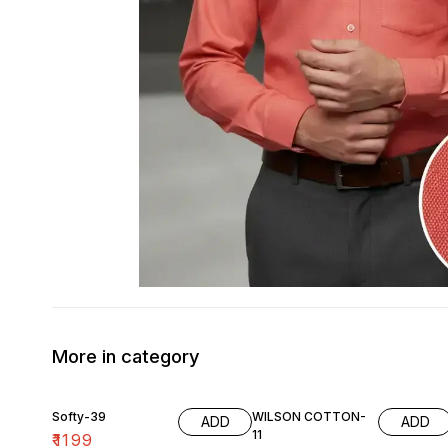
More in category
Softy-39
WILSON COTTON-
ADD
ADD
11
₹
1199