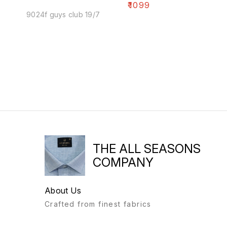
₹
1099
9024f guys club 19/7
THE ALL SEASONS
COMPANY
About Us
Crafted from finest fabrics