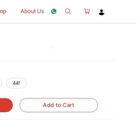
op
About Us
44f
Add to Cart