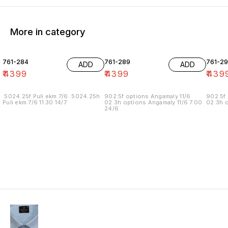
More in category
761-284
761-289
761-29
ADD
ADD
₹
4399
₹
4399
₹
439
.5024.25f Puli ekm 7/6 .5024.25h
902.5f options Angamaly 11/6
902.5f 
Puli ekm 7/6 11.30 14/7
02.3h options Angamaly 11/6 7.00
02.3h o
24/6