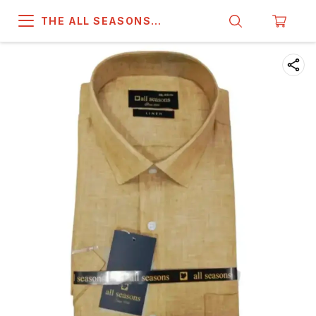
THE ALL SEASONS
COMPANY