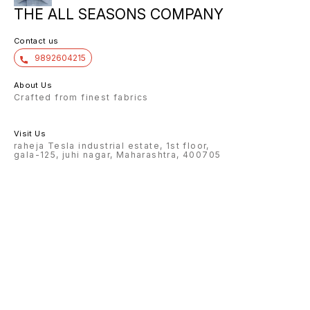
THE ALL SEASONS COMPANY
Contact us
9892604215
About Us
Crafted from finest fabrics
Visit Us
raheja Tesla industrial estate, 1st floor,
gala-125, juhi nagar, Maharashtra, 400705