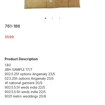
761-186
3599
Product Description
1.80
48H SAMPLE 17/7
902.5.25f options Angamaly 23/5
02.5.25h options Angamaly 23/5
4f national garment 20/5
902.5.5.5f weds india 22/5
902.5.5.5h weds india 22/5
902f metro weddings 20/6