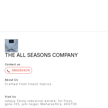
THE ALL SEASONS COMPANY
Contact us
9892604215
About Us
Crafted from finest fabrics
Visit Us
raheja Tesla industrial estate, 1st floor,
gala-125, juhi nagar, Maharashtra, 400705