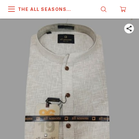
THE ALL SEASONS
COMPANY