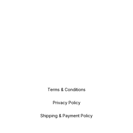
Terms & Conditions
Privacy Policy
Shipping & Payment Policy