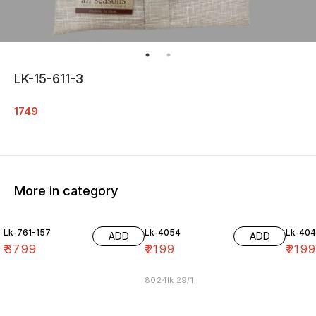
LK-15-611-3
1749
More in category
Lk-761-157
Lk-4054
Lk-40
ADD
ADD
₹
3799
₹
2199
₹
219
8024lk 29/1