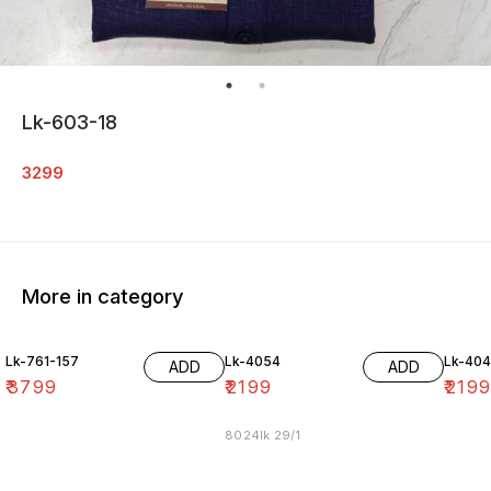
Lk-603-18
3299
More in category
Lk-761-157
Lk-4054
Lk-40
ADD
ADD
₹
3799
₹
2199
₹
219
8024lk 29/1