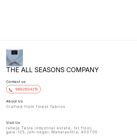
THE ALL SEASONS COMPANY
Contact us
9892604215
About Us
Crafted from finest fabrics
Visit Us
raheja Tesla industrial estate, 1st floor,
gala-125, juhi nagar, Maharashtra, 400705