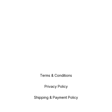
Terms & Conditions
Privacy Policy
Shipping & Payment Policy