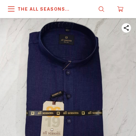
THE ALL SEASONS
COMPANY