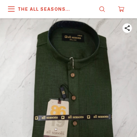
THE ALL SEASONS
COMPANY