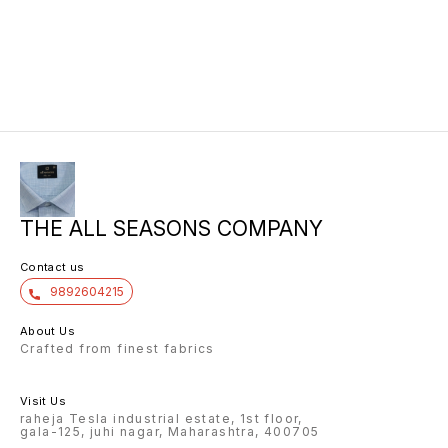
THE ALL SEASONS COMPANY
Contact us
9892604215
About Us
Crafted from finest fabrics
Visit Us
raheja Tesla industrial estate, 1st floor,
gala-125, juhi nagar, Maharashtra, 400705