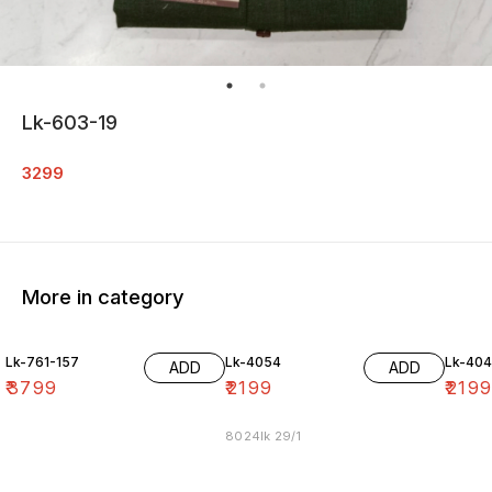
Lk-603-19
3299
More in category
Lk-761-157
Lk-4054
Lk-40
ADD
ADD
₹
3799
₹
2199
₹
219
8024lk 29/1