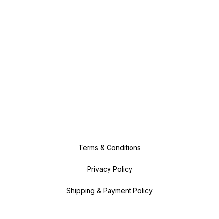
Terms & Conditions
Privacy Policy
Shipping & Payment Policy