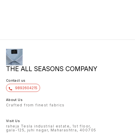
THE ALL SEASONS COMPANY
Contact us
9892604215
About Us
Crafted from finest fabrics
Visit Us
raheja Tesla industrial estate, 1st floor,
gala-125, juhi nagar, Maharashtra, 400705