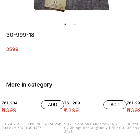
30-999-18
3599
More in category
761-284
761-289
761-29
ADD
ADD
₹
4399
₹
4399
₹
439
.5024.25f Puli ekm 7/6 .5024.25h
902.5f options Angamaly 11/6
902.5f 
Puli ekm 7/6 11.30 14/7
02.3h options Angamaly 11/6 7.00
02.3h o
24/6