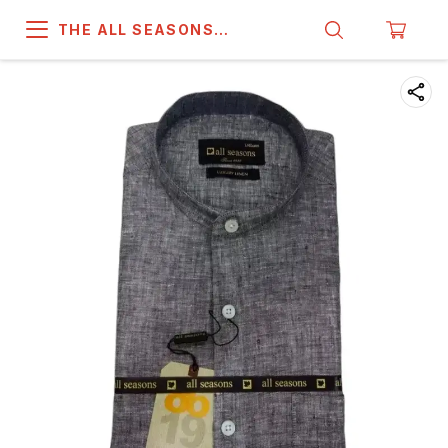
THE ALL SEASONS
COMPANY