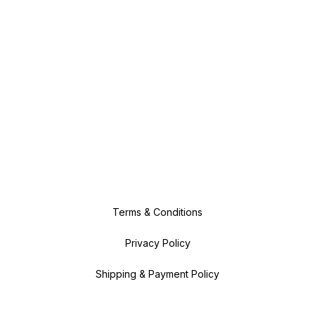
Terms & Conditions
Privacy Policy
Shipping & Payment Policy