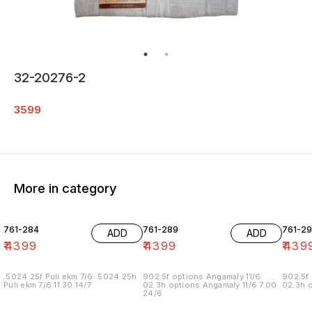
32-20276-2
3599
More in category
761-284
761-289
761-29
ADD
ADD
₹
4399
₹
4399
₹
439
.5024.25f Puli ekm 7/6 .5024.25h
902.5f options Angamaly 11/6
902.5f 
Puli ekm 7/6 11.30 14/7
02.3h options Angamaly 11/6 7.00
02.3h o
24/6