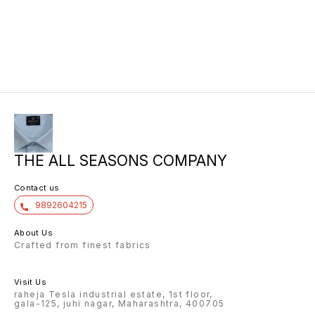
THE ALL SEASONS COMPANY
Contact us
9892604215
About Us
Crafted from finest fabrics
Visit Us
raheja Tesla industrial estate, 1st floor,
gala-125, juhi nagar, Maharashtra, 400705