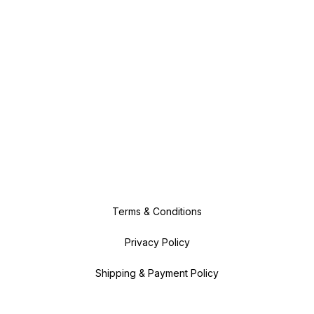
Terms & Conditions
Privacy Policy
Shipping & Payment Policy