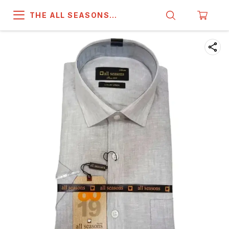
THE ALL SEASONS
COMPANY