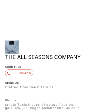
THE ALL SEASONS COMPANY
Contact us
9892604215
About Us
Crafted from finest fabrics
Visit Us
raheja Tesla industrial estate, 1st floor,
gala-125, juhi nagar, Maharashtra, 400705