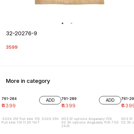
32-20276-9
3599
More in category
761-284
761-289
761-29
ADD
ADD
₹
4399
₹
4399
₹
439
.5024.25f Puli ekm 7/6 .5024.25h
902.5f options Angamaly 11/6
902.5f 
Puli ekm 7/6 11.30 14/7
02.3h options Angamaly 11/6 7.00
02.3h o
24/6