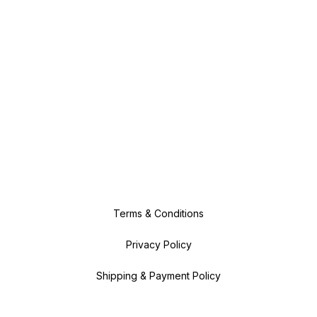
Terms & Conditions
Privacy Policy
Shipping & Payment Policy