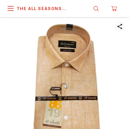
THE ALL SEASONS
COMPANY