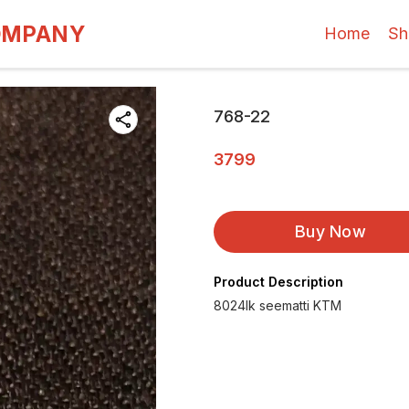
OMPANY
Home
Sh
768-22
3799
Buy Now
Product Description
8024lk seematti KTM