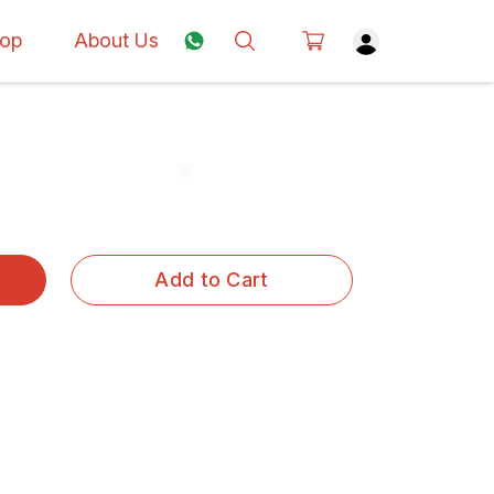
op
About Us
Add to Cart