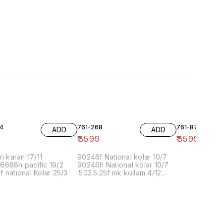
4
761-268
761-87
ADD
ADD
9
₹
3599
₹
3599
ri karan 17/11
90246f National kolar 10/7
6688h pacific 19/2
90246h National kolar 10/7
 national Kolar 25/3
.502.5.25f mk kollam 4/12
8.00 16/1