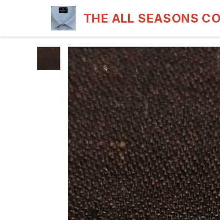
THE ALL SEASONS C