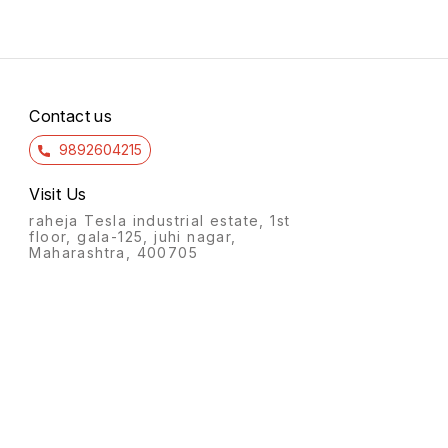
Contact us
9892604215
Visit Us
raheja Tesla industrial estate, 1st
floor, gala-125, juhi nagar,
Maharashtra, 400705