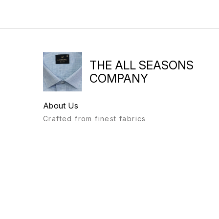
THE ALL SEASONS
COMPANY
About Us
Crafted from finest fabrics