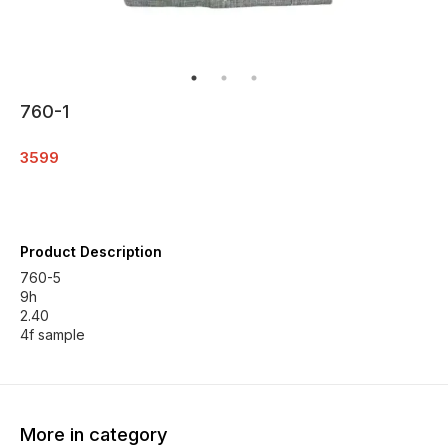
760-1
3599
Product Description
760-5
9h
2.40
4f sample
More in category