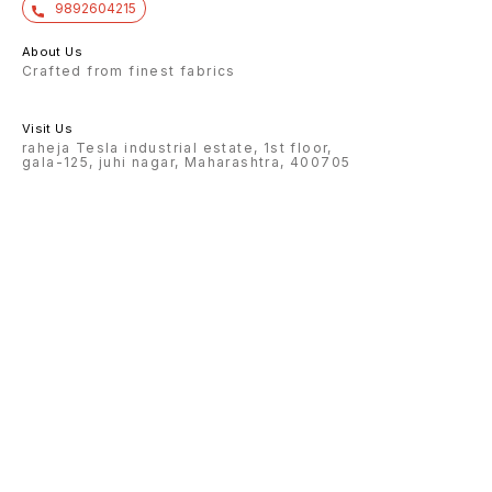
9892604215
About Us
Crafted from finest fabrics
Visit Us
raheja Tesla industrial estate, 1st floor,
gala-125, juhi nagar, Maharashtra, 400705