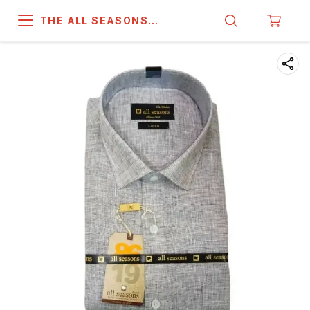
THE ALL SEASONS
COMPANY