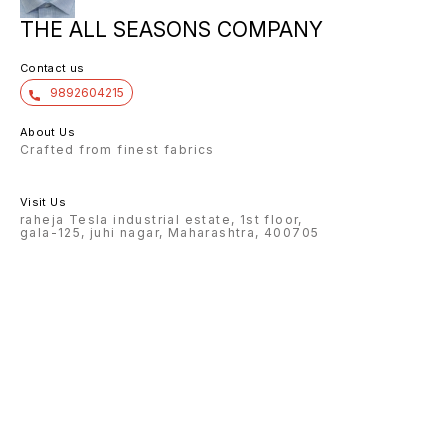
THE ALL SEASONS COMPANY
Contact us
9892604215
About Us
Crafted from finest fabrics
Visit Us
raheja Tesla industrial estate, 1st floor,
gala-125, juhi nagar, Maharashtra, 400705