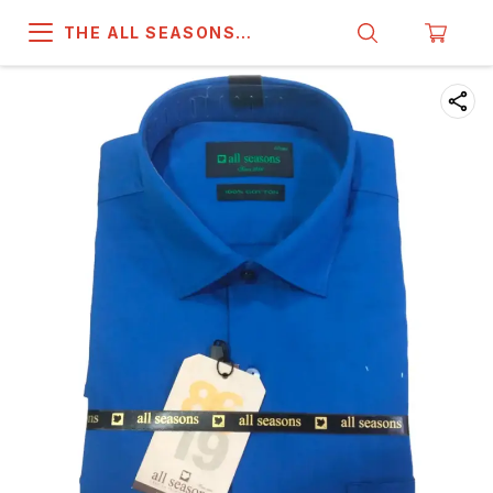
THE ALL SEASONS
COMPANY