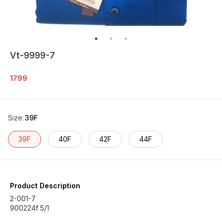
Vt-9999-7
1799
Size
:
39F
39F
40F
42F
44F
Product Description
2-001-7
900224f 5/1