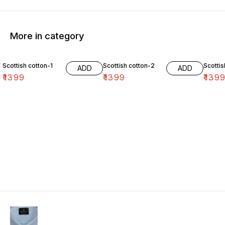
More in category
Scottish cotton-1
Scottish cotton-2
Scottis
ADD
ADD
₹
1399
₹
1399
₹
139