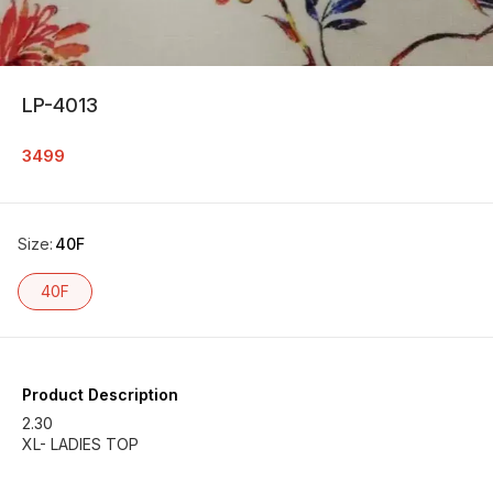
LP-4013
3499
Size
:
40F
40F
Product Description
2.30
XL- LADIES TOP