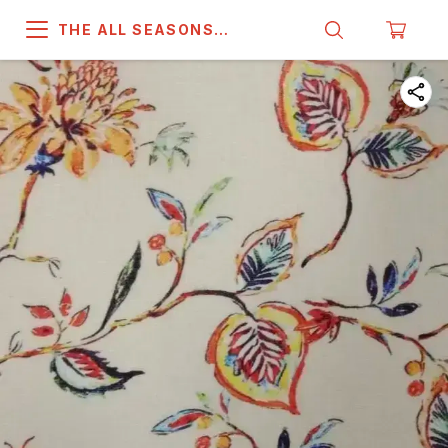
THE ALL SEASONS
COMPANY