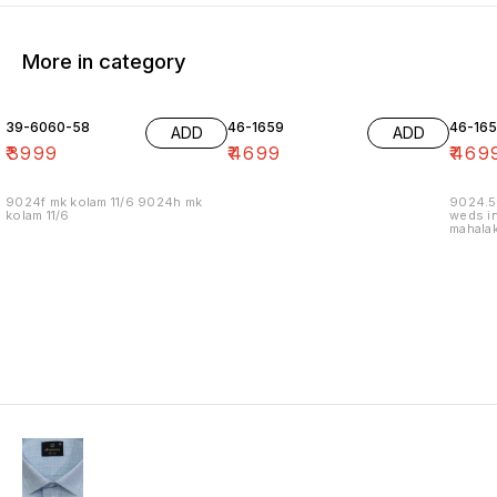
More in category
39-6060-58
46-1659
46-16
ADD
ADD
₹
3999
₹
4699
₹
469
9024f mk kolam 11/6 9024h mk
9024.5
kolam 11/6
weds in
mahalak
19/12