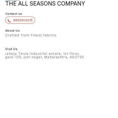
THE ALL SEASONS COMPANY
Contact us
9892604215
About Us
Crafted from finest fabrics
Visit Us
raheja Tesla industrial estate, 1st floor,
gala-125, juhi nagar, Maharashtra, 400705