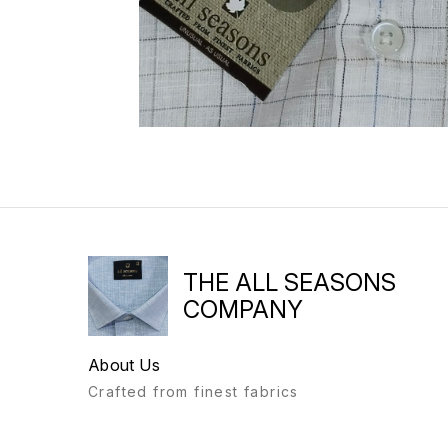
THE ALL SEASONS
COMPANY
About Us
Crafted from finest fabrics