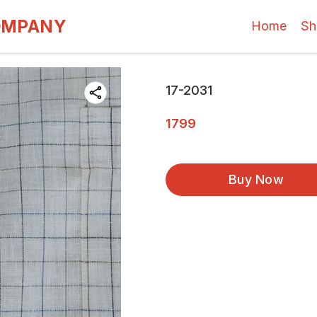
OMPANY
Home
Sh
17-2031
1799
Buy Now