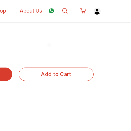
op
About Us
Add to Cart