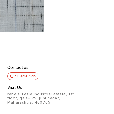
Contact us
9892604215
Visit Us
raheja Tesla industrial estate, 1st
floor, gala-125, juhi nagar,
Maharashtra, 400705