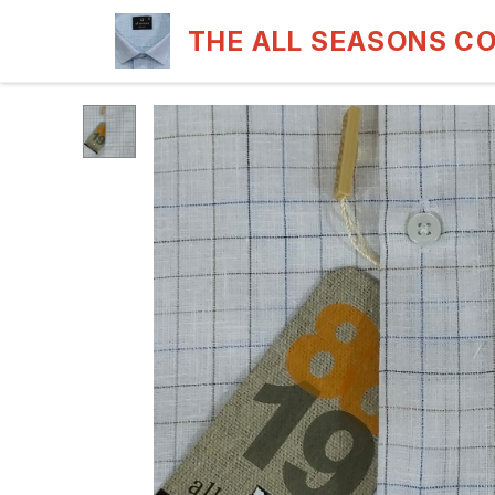
THE ALL SEASONS C