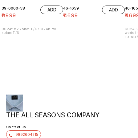
39-6060-58
46-1659
46-16
ADD
ADD
₹
3999
₹
4699
₹
469
9024f mk kolam 11/6 9024h mk
9024.5
kolam 11/6
weds in
mahalak
19/12
THE ALL SEASONS COMPANY
Contact us
9892604215