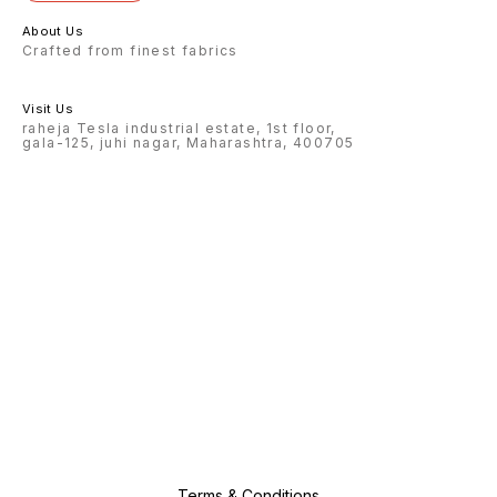
About Us
Crafted from finest fabrics
Visit Us
raheja Tesla industrial estate, 1st floor,
gala-125, juhi nagar, Maharashtra, 400705
Terms & Conditions