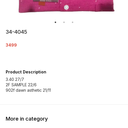
34-4045
3499
Product Description
3.40 27/7
2F SAMPLE 22/6
902f dawn asthetic 21/11
More in category