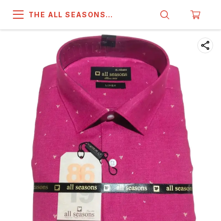
THE ALL SEASONS
COMPANY