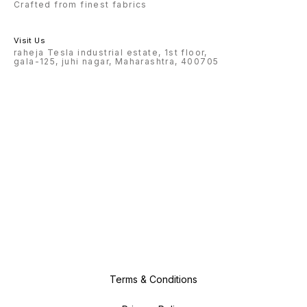
Crafted from finest fabrics
Visit Us
raheja Tesla industrial estate, 1st floor,
gala-125, juhi nagar, Maharashtra, 400705
Terms & Conditions