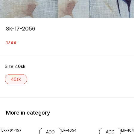
Sk-17-2056
1799
Size
:
40sk
40sk
More in category
Lk-761-157
Lk-4054
Lk-40
ADD
ADD