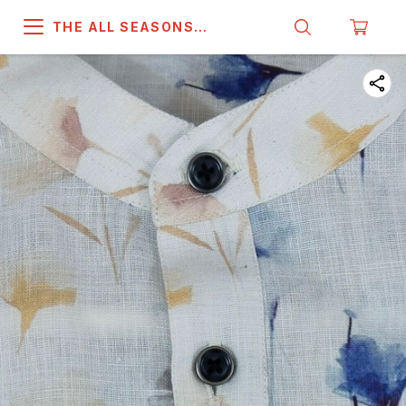
THE ALL SEASONS
COMPANY