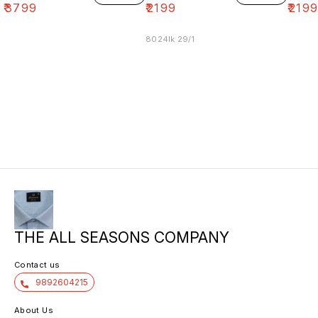
₹
3799
₹
2199
₹
219
8024lk 29/1
THE ALL SEASONS COMPANY
Contact us
9892604215
About Us