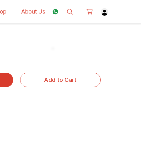
op
About Us
Add to Cart