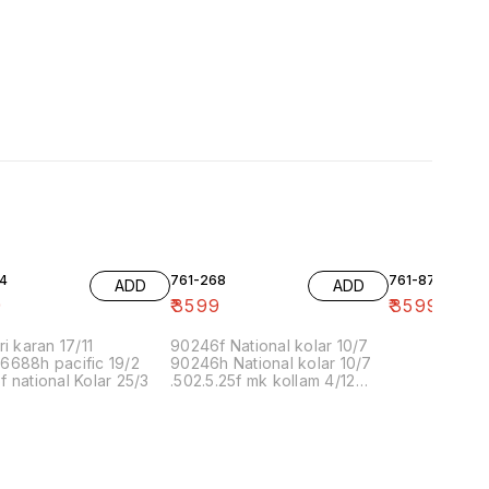
4
761-268
761-87
ADD
ADD
9
₹
3599
₹
3599
ri karan 17/11
90246f National kolar 10/7
6688h pacific 19/2
90246h National kolar 10/7
 national Kolar 25/3
.502.5.25f mk kollam 4/12
8.00 16/1