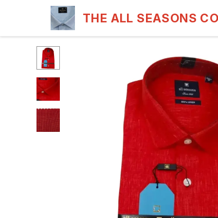
THE ALL SEASONS C