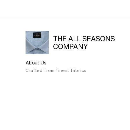
THE ALL SEASONS
COMPANY
About Us
Crafted from finest fabrics