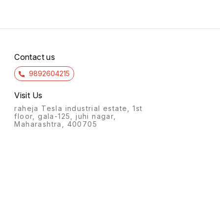
Contact us
9892604215
Visit Us
raheja Tesla industrial estate, 1st
floor, gala-125, juhi nagar,
Maharashtra, 400705