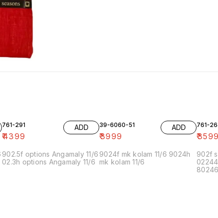
761-291
39-6060-51
761-26
ADD
ADD
₹
4399
₹
3999
₹
359
6
902.5f options Angamaly 11/6
9024f mk kolam 11/6 9024h
902f s
02.3h options Angamaly 11/6
mk kolam 11/6
02244
80246f