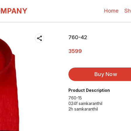
OMPANY
Home
Sh
760-42
3599
Buy Now
Product Description
760-15
024f samkaranthil
2h samkaranthil