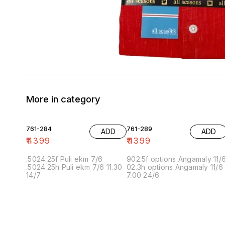
More in category
761-284
761-289
ADD
ADD
₹
4399
₹
4399
.5024.25f Puli ekm 7/6
902.5f options Angamaly 11/
.5024.25h Puli ekm 7/6 11.30
02.3h options Angamaly 11/6
14/7
7.00 24/6