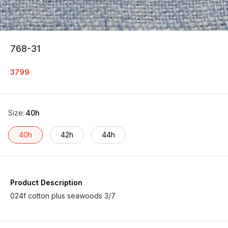
768-31
3799
Size
:
40h
40h
42h
44h
Product Description
024f cotton plus seawoods 3/7