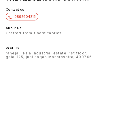
Contact us
9892604215
About Us
Crafted from finest fabrics
Visit Us
raheja Tesla industrial estate, 1st floor,
gala-125, juhi nagar, Maharashtra, 400705