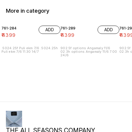
More in category
761-284
761-289
761-29
ADD
ADD
₹
4399
₹
4399
₹
439
.5024.25f Puli ekm 7/6 .5024.25h
902.5f options Angamaly 11/6
902.5f 
Puli ekm 7/6 11.30 14/7
02.3h options Angamaly 11/6 7.00
02.3h o
24/6
THE ALL SEASONS COMPANY