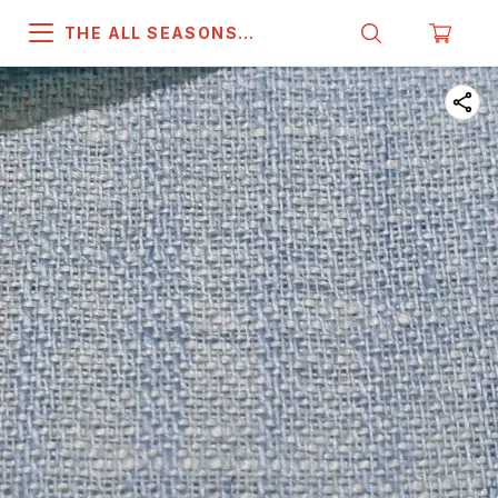
THE ALL SEASONS
COMPANY