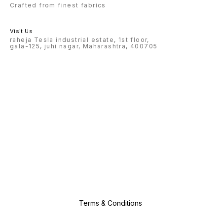
Crafted from finest fabrics
Visit Us
raheja Tesla industrial estate, 1st floor,
gala-125, juhi nagar, Maharashtra, 400705
Terms & Conditions