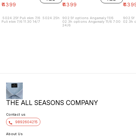
₹
4399
₹
4399
₹
439
.5024.25f Puli ekm 7/6 .5024.25h
902.5f options Angamaly 11/6
902.5f 
Puli ekm 7/6 11.30 14/7
02.3h options Angamaly 11/6 7.00
02.3h o
24/6
THE ALL SEASONS COMPANY
Contact us
9892604215
About Us