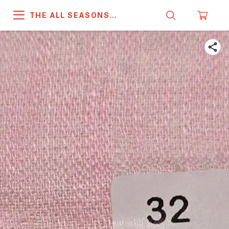
THE ALL SEASONS
COMPANY