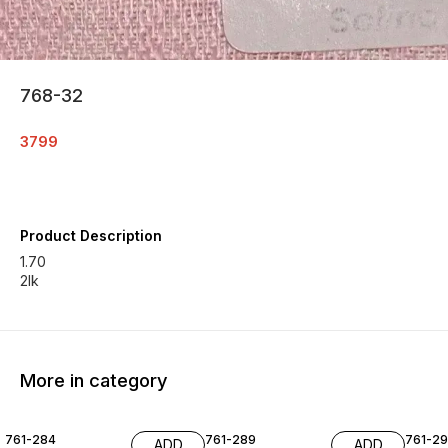
768-32
3799
Product Description
1.70
2lk
More in category
761-284
761-289
761-29
ADD
ADD