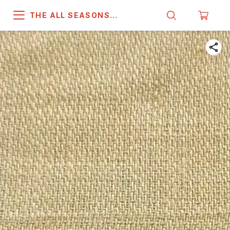
THE ALL SEASONS
COMPANY