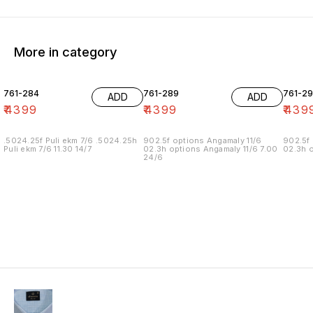
More in category
761-284
761-289
761-29
ADD
ADD
₹
4399
₹
4399
₹
439
.5024.25f Puli ekm 7/6 .5024.25h
902.5f options Angamaly 11/6
902.5f 
Puli ekm 7/6 11.30 14/7
02.3h options Angamaly 11/6 7.00
02.3h o
24/6