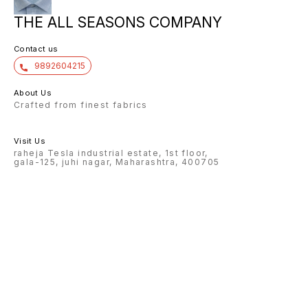
THE ALL SEASONS COMPANY
Contact us
9892604215
About Us
Crafted from finest fabrics
Visit Us
raheja Tesla industrial estate, 1st floor,
gala-125, juhi nagar, Maharashtra, 400705