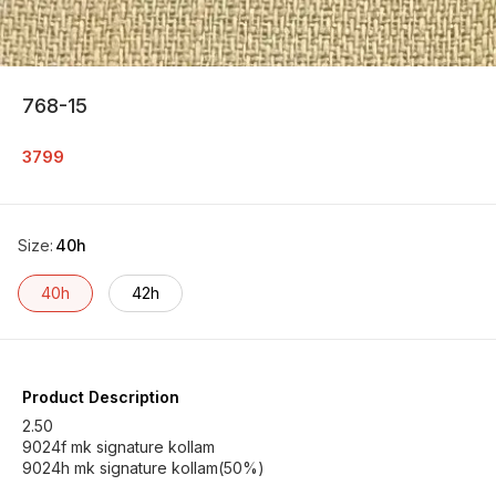
768-15
3799
Size
:
40h
40h
42h
Product Description
2.50
9024f mk signature kollam
9024h mk signature kollam(50%)