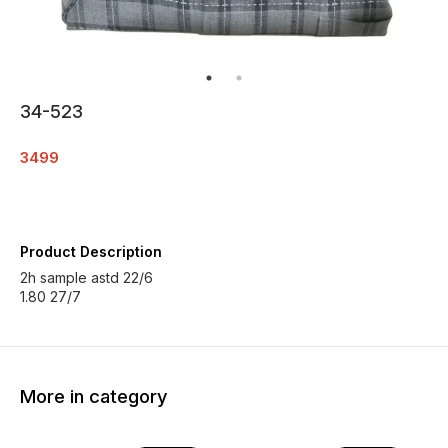
34-523
3499
Product Description
2h sample astd 22/6
1.80 27/7
More in category