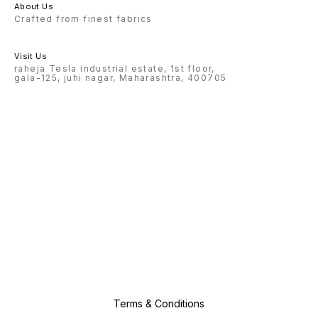
About Us
Crafted from finest fabrics
Visit Us
raheja Tesla industrial estate, 1st floor,
gala-125, juhi nagar, Maharashtra, 400705
Terms & Conditions