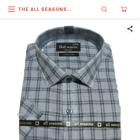
THE ALL SEASONS
COMPANY