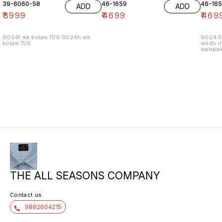
39-6060-58
46-1659
46-16
ADD
ADD
₹
3999
₹
4699
₹
469
9024f mk kolam 11/6 9024h mk
9024.5
kolam 11/6
weds in
mahalak
19/12
THE ALL SEASONS COMPANY
Contact us
9892604215