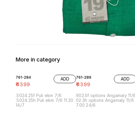
More in category
761-284
761-289
ADD
ADD
₹
4399
₹
4399
.5024.25f Puli ekm 7/6
902.5f options Angamaly 11/
.5024.25h Puli ekm 7/6 11.30
02.3h options Angamaly 11/6
14/7
7.00 24/6