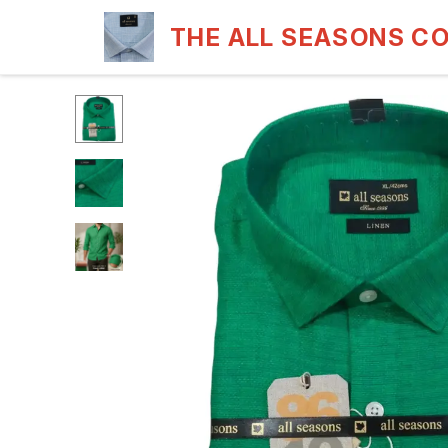
THE ALL SEASONS C