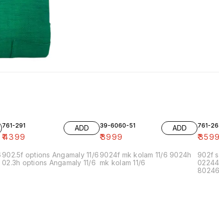
761-291
39-6060-51
761-26
ADD
ADD
₹
4399
₹
3999
₹
359
6
902.5f options Angamaly 11/6
9024f mk kolam 11/6 9024h
902f s
02.3h options Angamaly 11/6
mk kolam 11/6
02244
80246f