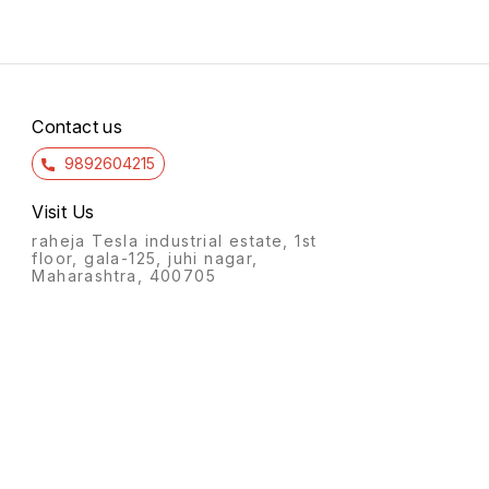
Contact us
9892604215
Visit Us
raheja Tesla industrial estate, 1st
floor, gala-125, juhi nagar,
Maharashtra, 400705