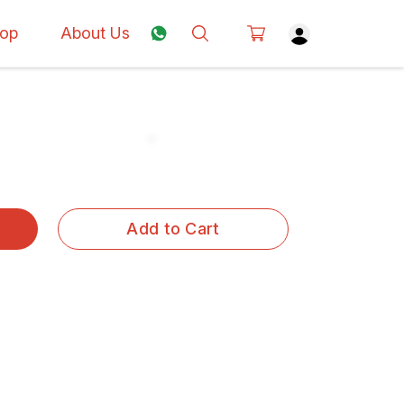
op
About Us
Add to Cart