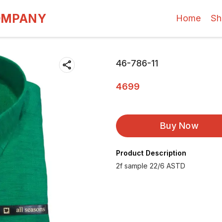
OMPANY
Home
Sh
46-786-11
4699
Buy Now
Product Description
2f sample 22/6 ASTD