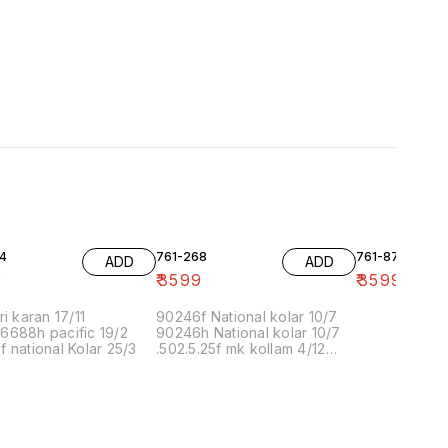
4
761-268
761-87
ADD
ADD
9
₹
3599
₹
3599
ri karan 17/11
90246f National kolar 10/7
6688h pacific 19/2
90246h National kolar 10/7
 national Kolar 25/3
.502.5.25f mk kollam 4/12
8.00 16/1