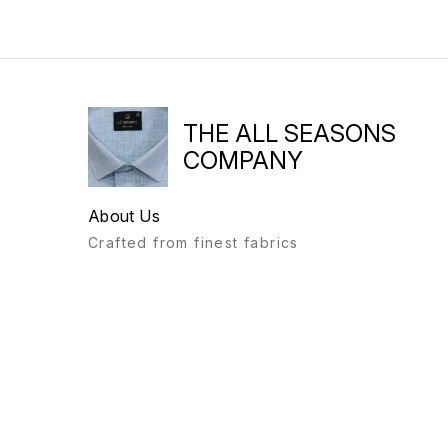
THE ALL SEASONS
COMPANY
About Us
Crafted from finest fabrics