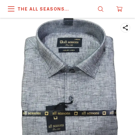
THE ALL SEASONS
COMPANY