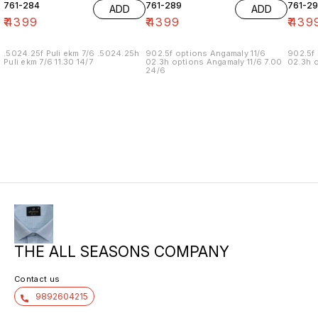
761-284
761-289
761-29
ADD
ADD
₹
4399
₹
4399
₹
439
.5024.25f Puli ekm 7/6 .5024.25h
902.5f options Angamaly 11/6
902.5f 
Puli ekm 7/6 11.30 14/7
02.3h options Angamaly 11/6 7.00
02.3h o
24/6
THE ALL SEASONS COMPANY
Contact us
9892604215