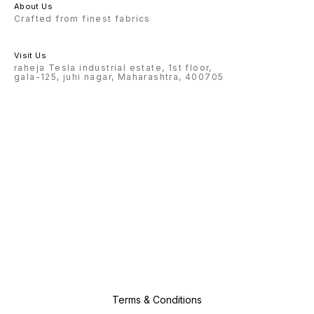
About Us
Crafted from finest fabrics
Visit Us
raheja Tesla industrial estate, 1st floor,
gala-125, juhi nagar, Maharashtra, 400705
Terms & Conditions