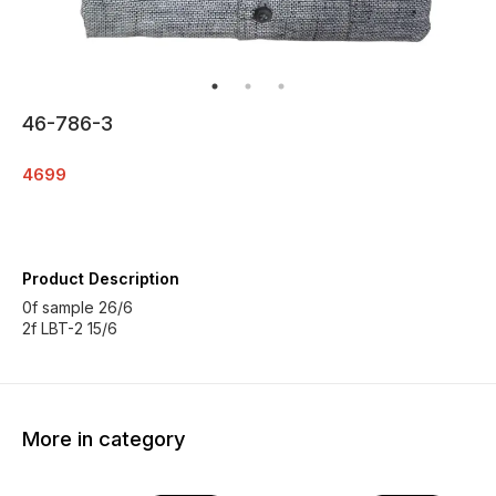
46-786-3
4699
Product Description
0f sample 26/6
2f LBT-2 15/6
More in category