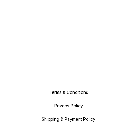
Terms & Conditions
Privacy Policy
Shipping & Payment Policy