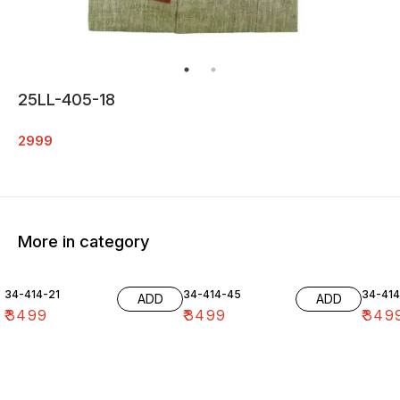
25LL-405-18
2999
More in category
34-414-21
34-414-45
34-41
ADD
ADD
₹
3499
₹
3499
₹
349