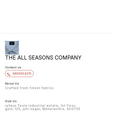
THE ALL SEASONS COMPANY
Contact us
9892604215
About Us
Crafted from finest fabrics
Visit Us
raheja Tesla industrial estate, 1st floor,
gala-125, juhi nagar, Maharashtra, 400705