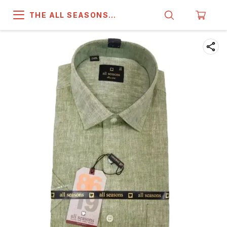
THE ALL SEASONS
COMPANY