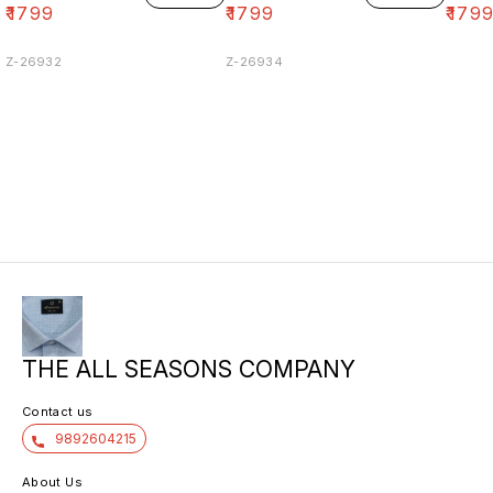
₹
1799
₹
1799
₹
179
Z-26932
Z-26934
THE ALL SEASONS COMPANY
Contact us
9892604215
About Us