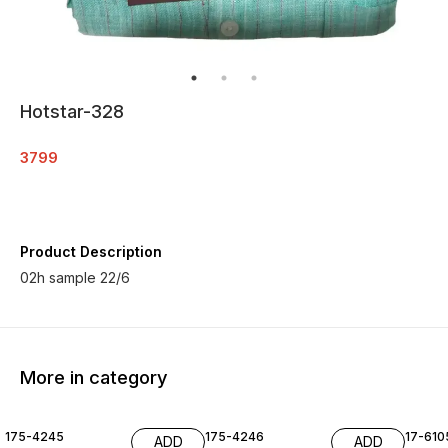
Hotstar-328
3799
Product Description
02h sample 22/6
More in category
175-4245
175-4246
17-610
ADD
ADD