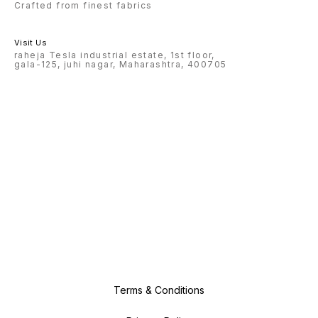
Crafted from finest fabrics
Visit Us
raheja Tesla industrial estate, 1st floor,
gala-125, juhi nagar, Maharashtra, 400705
Terms & Conditions