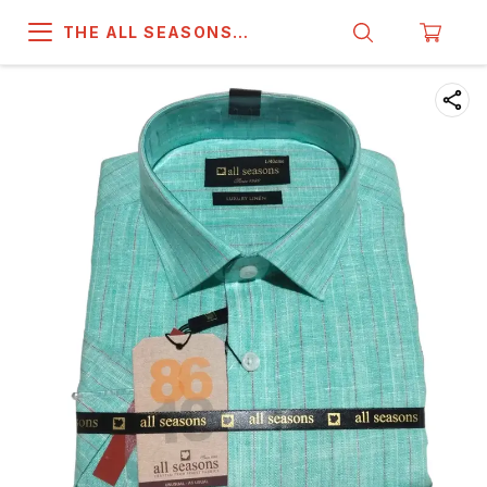
THE ALL SEASONS
COMPANY