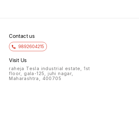
Contact us
9892604215
Visit Us
raheja Tesla industrial estate, 1st
floor, gala-125, juhi nagar,
Maharashtra, 400705