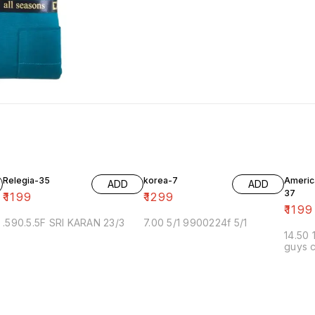
Relegia-35
korea-7
Americ
ADD
ADD
37
₹
1199
₹
1299
₹
1199
.590.5.5F SRI KARAN 23/3
7.00 5/1 9900224f 5/1
14.50 
guys c