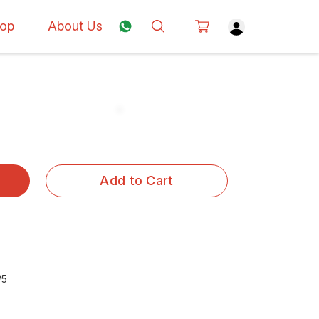
op
About Us
Add to Cart
/5