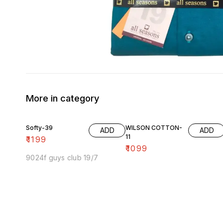
More in category
Softy-39
WILSON COTTON-
ADD
ADD
11
₹
1199
₹
1099
9024f guys club 19/7