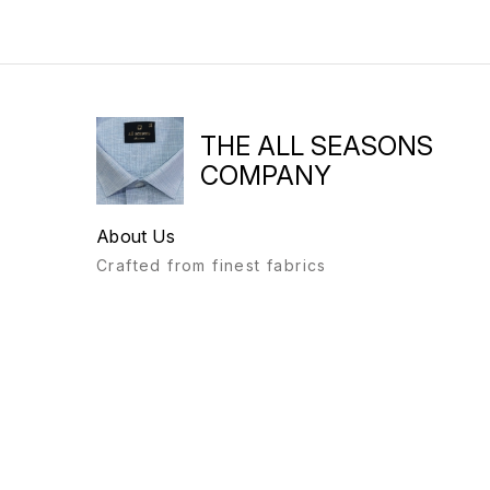
THE ALL SEASONS
COMPANY
About Us
Crafted from finest fabrics