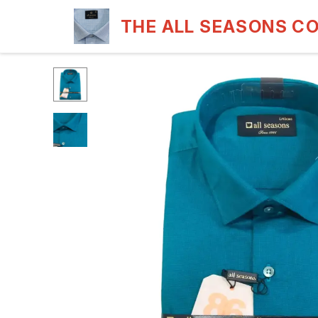
THE ALL SEASONS C