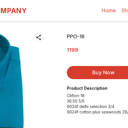
OMPANY
Home
Sh
PPO-16
1199
Buy Now
Product Description
Clifton-18
36.50 5/5
9024f delhi selection 3/4
9024f cotton plus seawoods 29