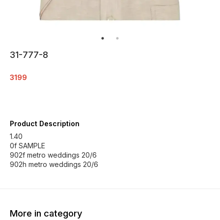
31-777-8
3199
Product Description
1.40
0f SAMPLE
902f metro weddings 20/6
902h metro weddings 20/6
More in category