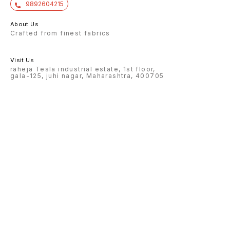
9892604215
About Us
Crafted from finest fabrics
Visit Us
raheja Tesla industrial estate, 1st floor,
gala-125, juhi nagar, Maharashtra, 400705