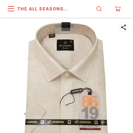
THE ALL SEASONS
COMPANY