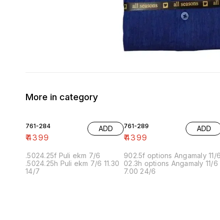
More in category
761-284
761-289
ADD
ADD
₹
4399
₹
4399
.5024.25f Puli ekm 7/6
902.5f options Angamaly 11/
.5024.25h Puli ekm 7/6 11.30
02.3h options Angamaly 11/6
14/7
7.00 24/6