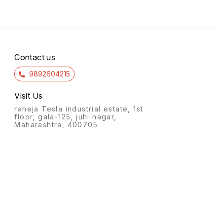
Contact us
9892604215
Visit Us
raheja Tesla industrial estate, 1st
floor, gala-125, juhi nagar,
Maharashtra, 400705