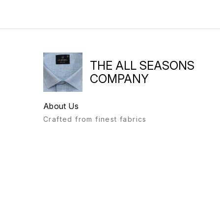
THE ALL SEASONS
COMPANY
About Us
Crafted from finest fabrics