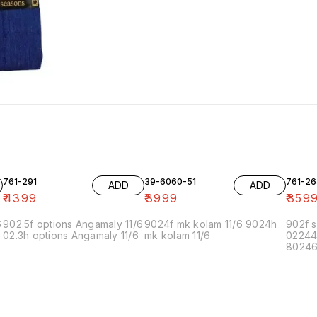
761-291
39-6060-51
761-26
ADD
ADD
₹
4399
₹
3999
₹
359
6
902.5f options Angamaly 11/6
9024f mk kolam 11/6 9024h
902f s
02.3h options Angamaly 11/6
mk kolam 11/6
02244
80246f