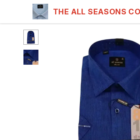
THE ALL SEASONS C