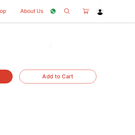
op
About Us
Add to Cart