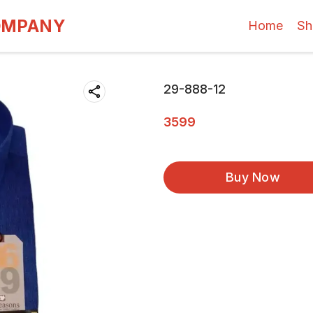
OMPANY
Home
Sh
29-888-12
3599
Buy Now