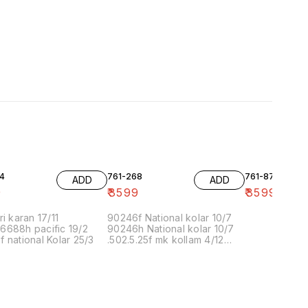
4
761-268
761-87
ADD
ADD
9
₹
3599
₹
3599
ri karan 17/11
90246f National kolar 10/7
6688h pacific 19/2
90246h National kolar 10/7
 national Kolar 25/3
.502.5.25f mk kollam 4/12
8.00 16/1