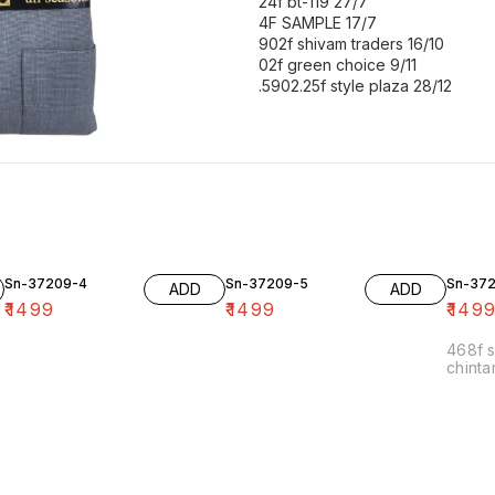
24f bt-119 27/7
4F SAMPLE 17/7
902f shivam traders 16/10
02f green choice 9/11
.5902.25f style plaza 28/12
Sn-37209-4
Sn-37209-5
Sn-37
ADD
ADD
₹
1499
₹
1499
₹
149
468f s
chinta