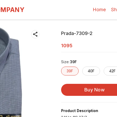
OMPANY
Home
Sh
Prada-7309-2
1095
Size
:
39F
39F
40F
42F
Buy Now
Product Description