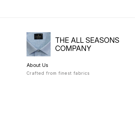
THE ALL SEASONS
COMPANY
About Us
Crafted from finest fabrics