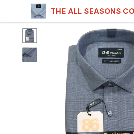
THE ALL SEASONS C