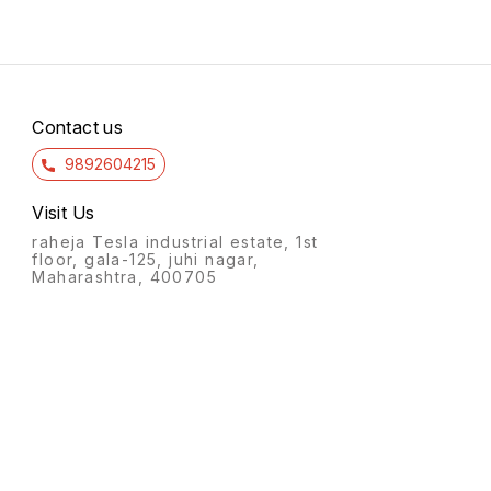
Contact us
9892604215
Visit Us
raheja Tesla industrial estate, 1st
floor, gala-125, juhi nagar,
Maharashtra, 400705