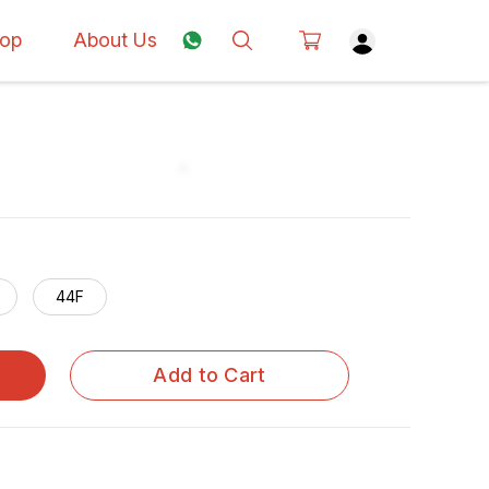
op
About Us
44F
Add to Cart