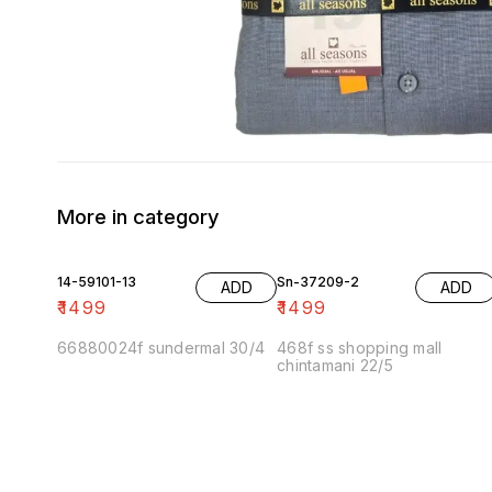
More in category
14-59101-13
Sn-37209-2
ADD
ADD
₹
1499
₹
1499
66880024f sundermal 30/4
468f ss shopping mall
chintamani 22/5