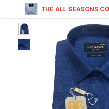
THE ALL SEASONS C