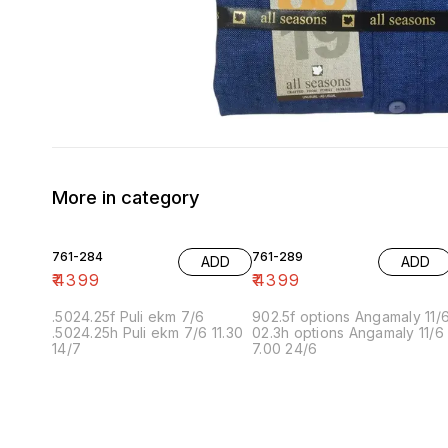
More in category
761-284
761-289
ADD
ADD
₹
4399
₹
4399
.5024.25f Puli ekm 7/6
902.5f options Angamaly 11/
.5024.25h Puli ekm 7/6 11.30
02.3h options Angamaly 11/6
14/7
7.00 24/6