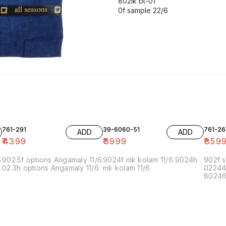
802lk bt-01
0f sample 22/6
761-291
39-6060-51
761-26
ADD
ADD
₹
4399
₹
3999
₹
359
6
902.5f options Angamaly 11/6
9024f mk kolam 11/6 9024h
902f s
02.3h options Angamaly 11/6
mk kolam 11/6
02244
80246f