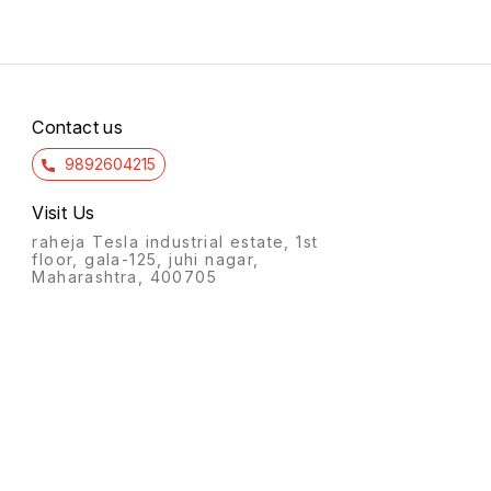
Contact us
9892604215
Visit Us
raheja Tesla industrial estate, 1st
floor, gala-125, juhi nagar,
Maharashtra, 400705