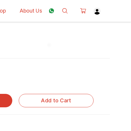
op
About Us
Add to Cart