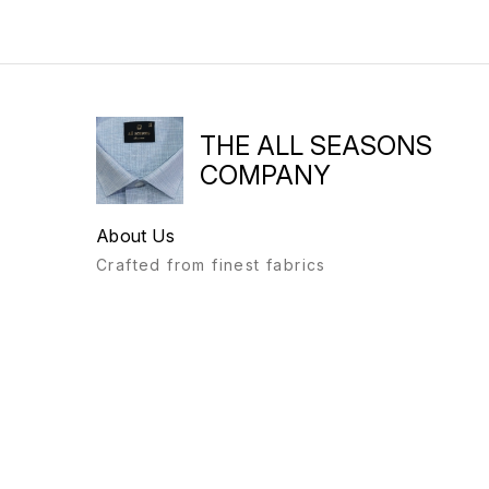
THE ALL SEASONS
COMPANY
About Us
Crafted from finest fabrics