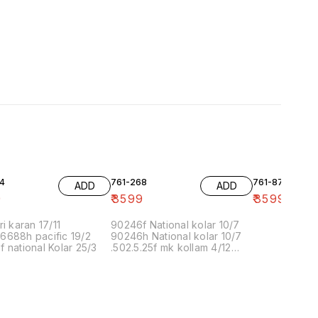
4
761-268
761-87
ADD
ADD
9
₹
3599
₹
3599
ri karan 17/11
90246f National kolar 10/7
6688h pacific 19/2
90246h National kolar 10/7
 national Kolar 25/3
.502.5.25f mk kollam 4/12
8.00 16/1