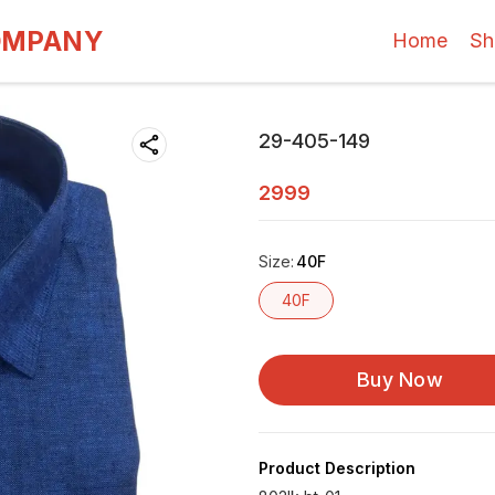
OMPANY
Home
Sh
29-405-149
2999
Size
:
40F
40F
Buy Now
Product Description