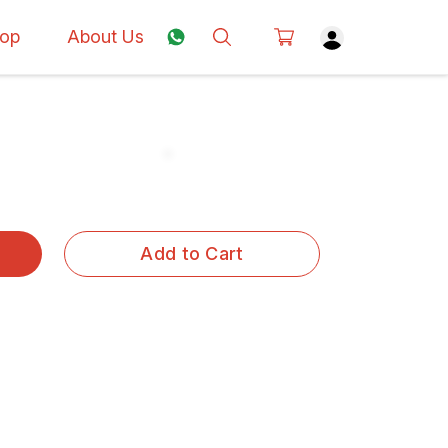
op
About Us
Add to Cart