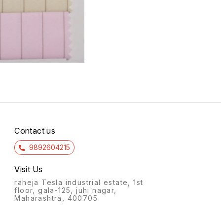
Contact us
9892604215
Visit Us
raheja Tesla industrial estate, 1st
floor, gala-125, juhi nagar,
Maharashtra, 400705