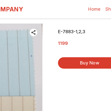
OMPANY
Home
Sh
E-7883-1,2,3
1199
Buy Now