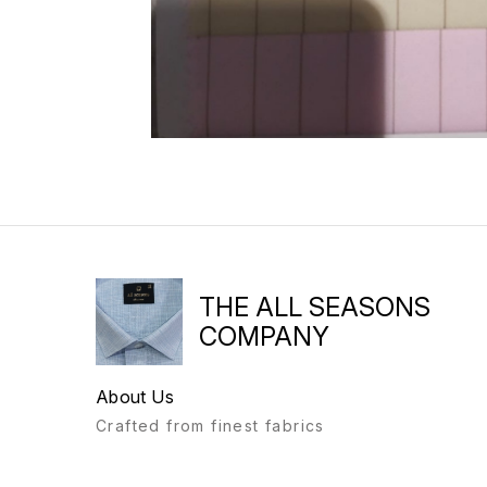
THE ALL SEASONS
COMPANY
About Us
Crafted from finest fabrics