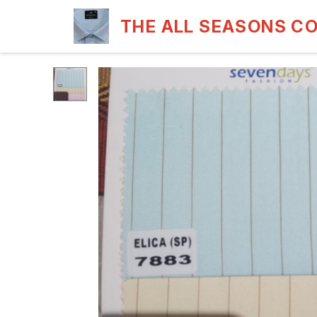
THE ALL SEASONS C