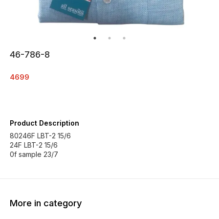
46-786-8
4699
Product Description
80246F LBT-2 15/6
24F LBT-2 15/6
0f sample 23/7
More in category