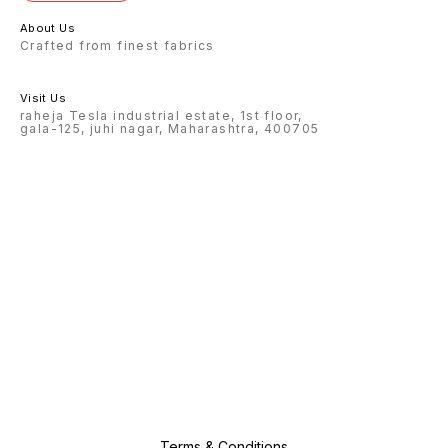
About Us
Crafted from finest fabrics
Visit Us
raheja Tesla industrial estate, 1st floor,
gala-125, juhi nagar, Maharashtra, 400705
Terms & Conditions