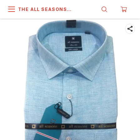
THE ALL SEASONS
COMPANY