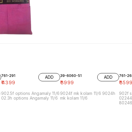
761-291
39-6060-51
761-26
ADD
ADD
₹
4399
₹
3999
₹
359
6
902.5f options Angamaly 11/6
9024f mk kolam 11/6 9024h
902f s
02.3h options Angamaly 11/6
mk kolam 11/6
02244
80246f