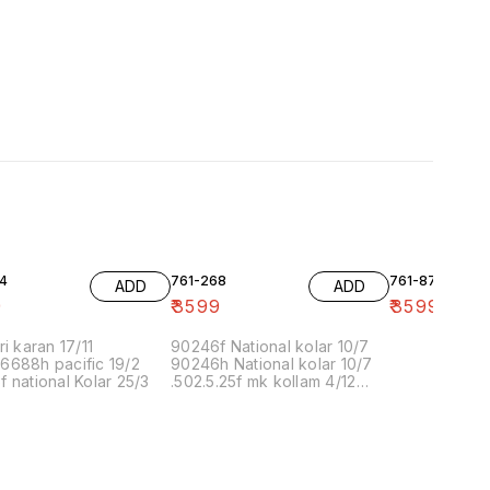
4
761-268
761-87
ADD
ADD
9
₹
3599
₹
3599
ri karan 17/11
90246f National kolar 10/7
6688h pacific 19/2
90246h National kolar 10/7
 national Kolar 25/3
.502.5.25f mk kollam 4/12
8.00 16/1