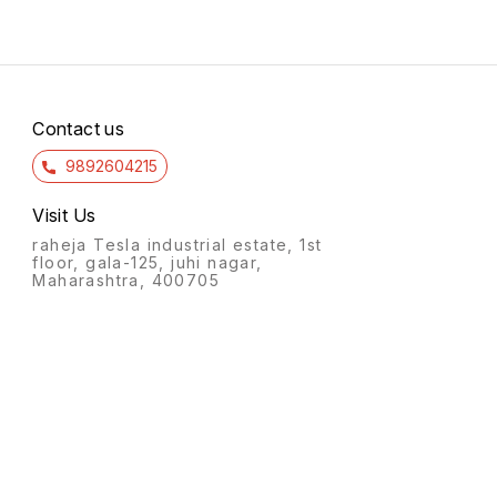
Contact us
9892604215
Visit Us
raheja Tesla industrial estate, 1st
floor, gala-125, juhi nagar,
Maharashtra, 400705