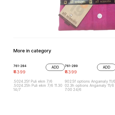
More in category
761-284
761-289
ADD
ADD
₹
4399
₹
4399
.5024.25f Puli ekm 7/6
902.5f options Angamaly 11/
.5024.25h Puli ekm 7/6 11.30
02.3h options Angamaly 11/6
14/7
7.00 24/6