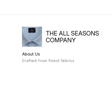
THE ALL SEASONS
COMPANY
About Us
Crafted from finest fabrics