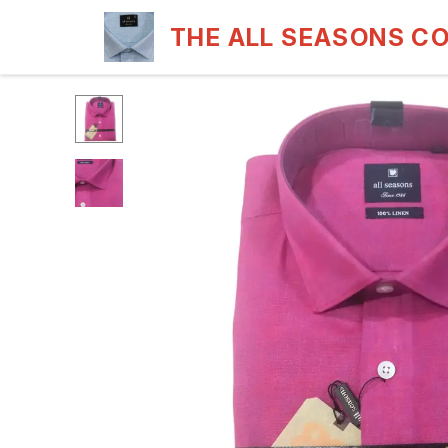
THE ALL SEASONS C