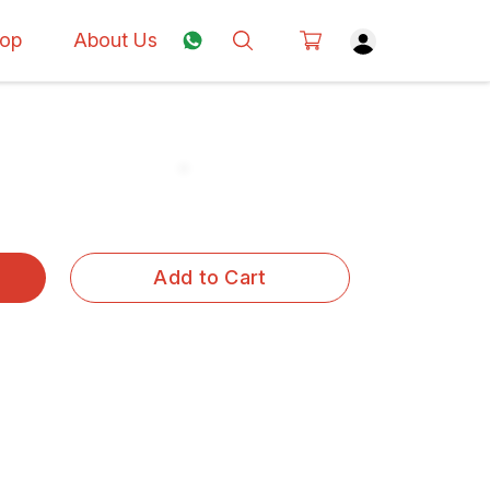
op
About Us
Add to Cart