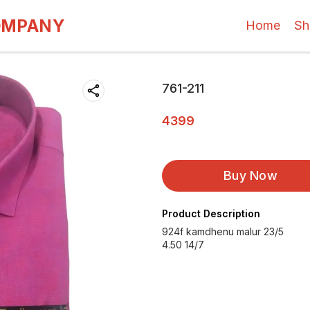
OMPANY
Home
Sh
761-211
4399
Buy Now
Product Description
924f kamdhenu malur 23/5
4.50 14/7