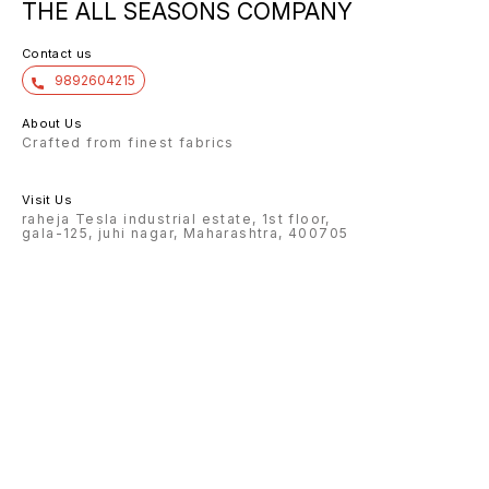
THE ALL SEASONS COMPANY
Contact us
9892604215
About Us
Crafted from finest fabrics
Visit Us
raheja Tesla industrial estate, 1st floor,
gala-125, juhi nagar, Maharashtra, 400705