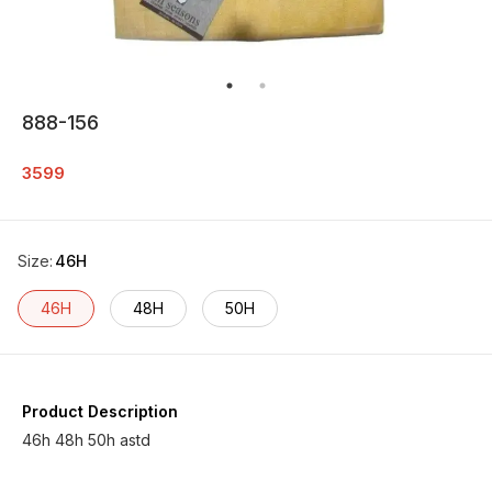
888-156
3599
Size
:
46H
46H
48H
50H
Product Description
46h 48h 50h astd