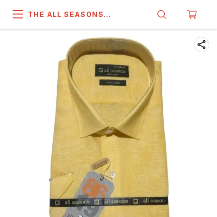
THE ALL SEASONS
COMPANY