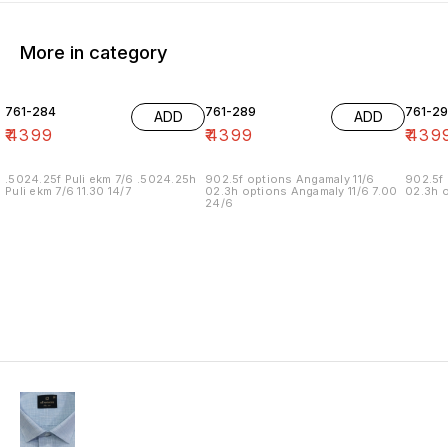
More in category
761-284
761-289
761-29
ADD
ADD
₹
4399
₹
4399
₹
439
.5024.25f Puli ekm 7/6 .5024.25h
902.5f options Angamaly 11/6
902.5f 
Puli ekm 7/6 11.30 14/7
02.3h options Angamaly 11/6 7.00
02.3h o
24/6