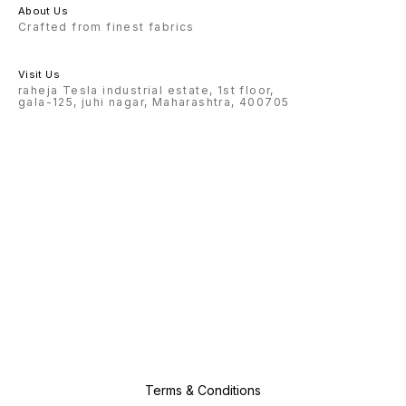
About Us
Crafted from finest fabrics
Visit Us
raheja Tesla industrial estate, 1st floor,
gala-125, juhi nagar, Maharashtra, 400705
Terms & Conditions