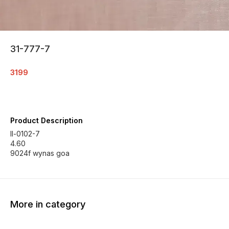
31-777-7
3199
Product Description
ll-0102-7
4.60
9024f wynas goa
More in category