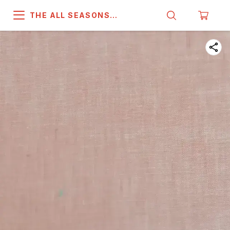
THE ALL SEASONS
COMPANY