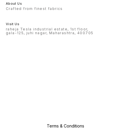
About Us
Crafted from finest fabrics
Visit Us
raheja Tesla industrial estate, 1st floor,
gala-125, juhi nagar, Maharashtra, 400705
Terms & Conditions