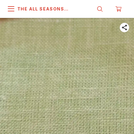
THE ALL SEASONS
COMPANY