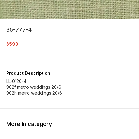
35-777-4
3599
Product Description
LL-0120-4
902f metro weddings 20/6
902h metro weddings 20/6
More in category