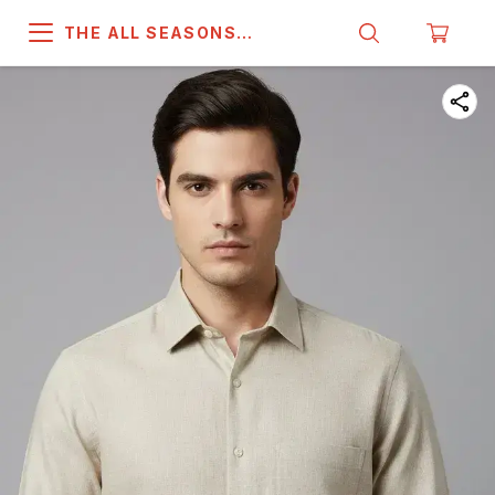
THE ALL SEASONS
COMPANY