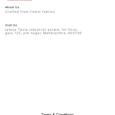
About Us
Crafted from finest fabrics
Visit Us
raheja Tesla industrial estate, 1st floor,
gala-125, juhi nagar, Maharashtra, 400705
Terms & Conditions