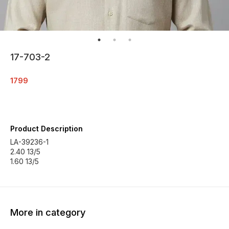
17-703-2
1799
Product Description
LA-39236-1
2.40 13/5
More in category