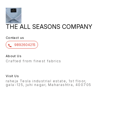
THE ALL SEASONS COMPANY
Contact us
9892604215
About Us
Crafted from finest fabrics
Visit Us
raheja Tesla industrial estate, 1st floor,
gala-125, juhi nagar, Maharashtra, 400705