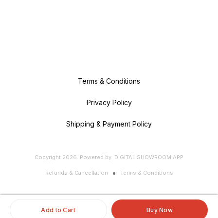
Terms & Conditions
Privacy Policy
Shipping & Payment Policy
Copyright
2026
.
Powered
by
DIGITAL SHOWROOM
APP
Refunds & Cancellation
Terms & Conditions
Add to Cart
Buy Now