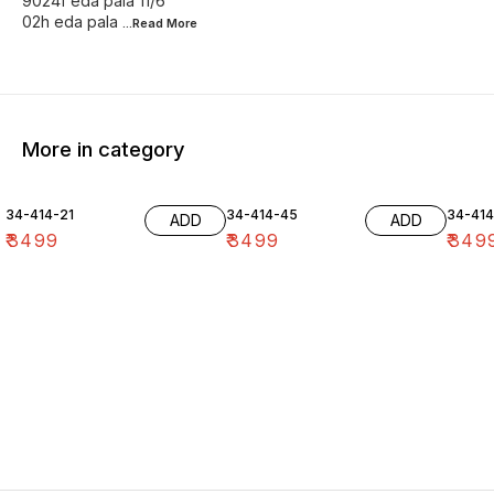
9024f eda pala 11/6
02h eda pala
...Read
More
More in category
34-414-21
34-414-45
34-41
ADD
ADD
₹
3499
₹
3499
₹
349