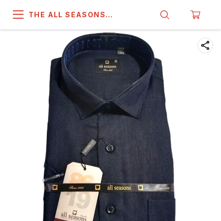
THE ALL SEASONS
COMPANY