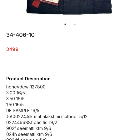
34-406-10
3499
Product Description
honeydew-127800
3.00 16/5
3.50 16/5
1.50 16/5
9F SAMPLE 16/5
.5800224.5lk mahalakshmi muthoor 5/12
022446688f pacific 19/2
902f seematti ktm 9/6
024h seematti ktm 9/6