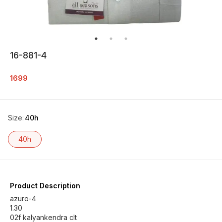
16-881-4
1699
Size
:
40h
40h
Product Description
azuro-4
1.30
02f kalyankendra clt