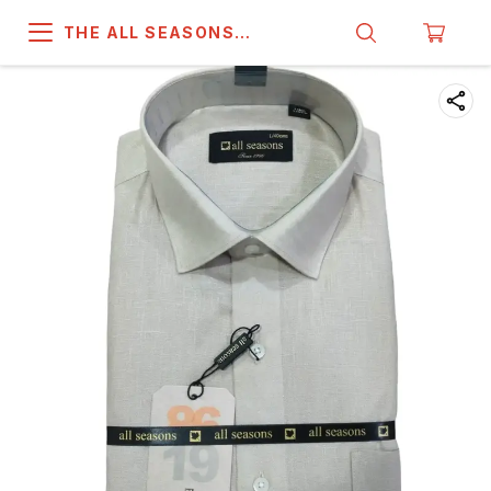
THE ALL SEASONS
COMPANY