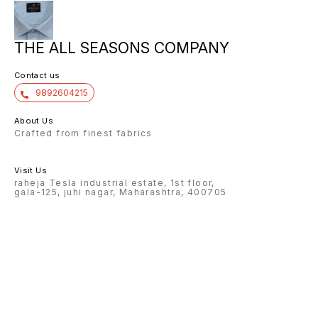
THE ALL SEASONS COMPANY
Contact us
9892604215
About Us
Crafted from finest fabrics
Visit Us
raheja Tesla industrial estate, 1st floor,
gala-125, juhi nagar, Maharashtra, 400705