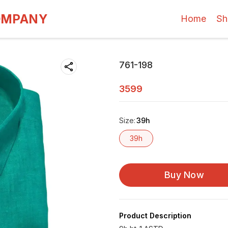
OMPANY
Home
Sh
761-198
3599
Size
:
39h
39h
Buy Now
Product Description