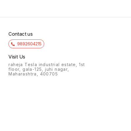
Contact us
9892604215
Visit Us
raheja Tesla industrial estate, 1st
floor, gala-125, juhi nagar,
Maharashtra, 400705