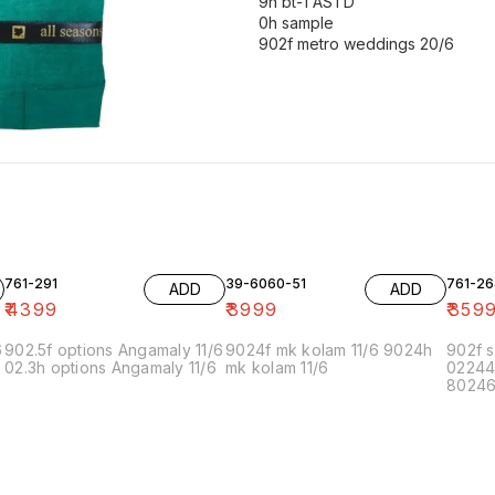
9h bt-1 ASTD
0h sample
761-291
39-6060-51
761-26
ADD
ADD
₹
4399
₹
3999
₹
359
6
902.5f options Angamaly 11/6
9024f mk kolam 11/6 9024h
902f s
02.3h options Angamaly 11/6
mk kolam 11/6
02244
80246f