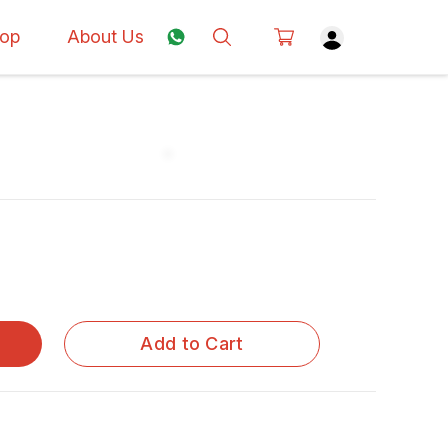
op
About Us
Add to Cart