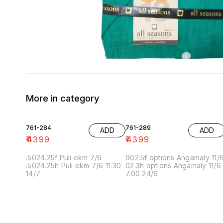
More in category
761-284
761-289
ADD
ADD
₹
4399
₹
4399
.5024.25f Puli ekm 7/6
902.5f options Angamaly 11/
.5024.25h Puli ekm 7/6 11.30
02.3h options Angamaly 11/6
14/7
7.00 24/6