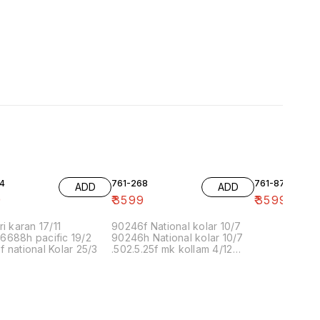
4
761-268
761-87
ADD
ADD
9
₹
3599
₹
3599
ri karan 17/11
90246f National kolar 10/7
6688h pacific 19/2
90246h National kolar 10/7
 national Kolar 25/3
.502.5.25f mk kollam 4/12
8.00 16/1