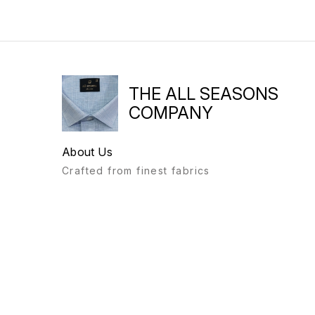
THE ALL SEASONS
COMPANY
About Us
Crafted from finest fabrics