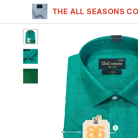
THE ALL SEASONS C