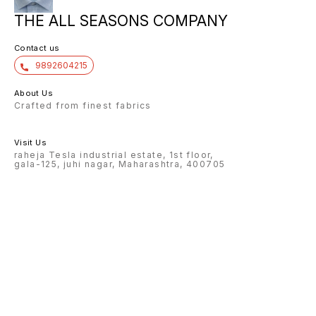
THE ALL SEASONS COMPANY
Contact us
9892604215
About Us
Crafted from finest fabrics
Visit Us
raheja Tesla industrial estate, 1st floor,
gala-125, juhi nagar, Maharashtra, 400705