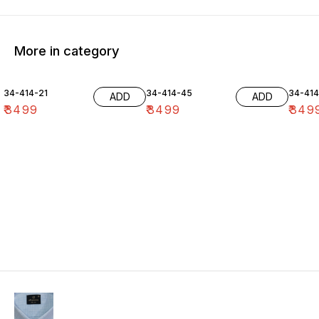
More in category
34-414-21
34-414-45
34-41
ADD
ADD
₹
3499
₹
3499
₹
349