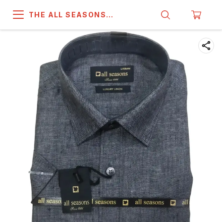
THE ALL SEASONS
COMPANY