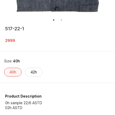
517-22-1
2999
Size
:
40h
40h
42h
Product Description
0h sample 22/6 ASTD
02h ASTD